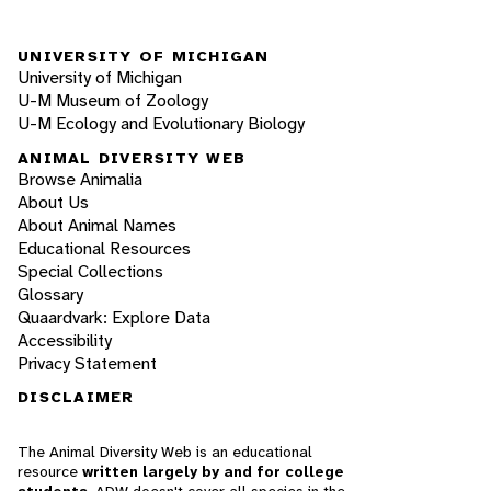
UNIVERSITY OF MICHIGAN
University of Michigan
U-M Museum of Zoology
U-M Ecology and Evolutionary Biology
ANIMAL DIVERSITY WEB
Browse Animalia
About Us
About Animal Names
Educational Resources
Special Collections
Glossary
Quaardvark: Explore Data
Accessibility
Privacy Statement
DISCLAIMER
The Animal Diversity Web is an educational
resource
written largely by and for college