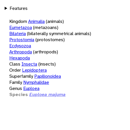
Features
Kingdom
Animalia
(animals)
Eumetazoa
(metazoans)
Bilateria
(bilaterally symmetrical animals)
Protostomia
(protostomes)
Ecdysozoa
Arthropoda
(arthropods)
Hexapoda
Class
Insecta
(insects)
Order
Lepidoptera
Superfamily
Papilionoidea
Family
Nymphalidae
Genus
Euploea
Species
Euploea majuma