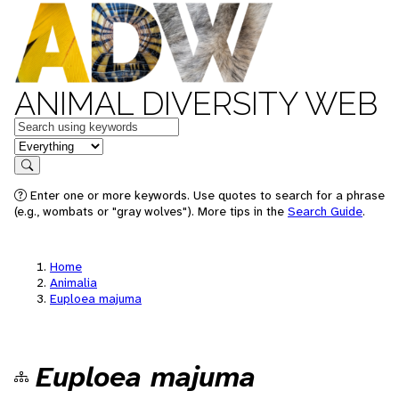
ANIMAL DIVERSITY WEB
Keywords
in feature
Search
Enter one or more keywords. Use quotes to search for a phrase
(e.g., wombats or "gray wolves"). More tips in the
Search Guide
.
Home
Animalia
Euploea majuma
Euploea majuma