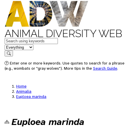
ANIMAL DIVERSITY WEB
Keywords
in feature
Search
Enter one or more keywords. Use quotes to search for a phrase
(e.g., wombats or "gray wolves"). More tips in the
Search Guide
.
Home
Animalia
Euploea marinda
Euploea marinda