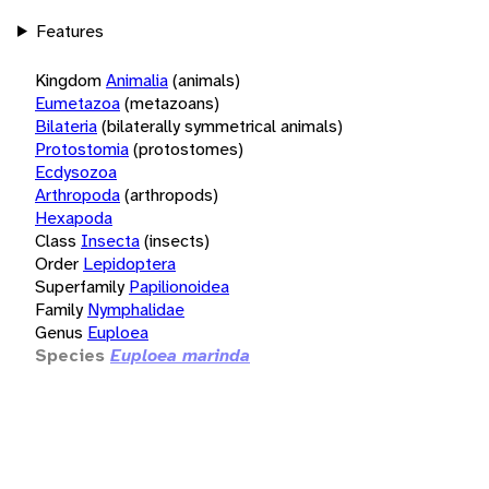
Features
Kingdom
Animalia
(animals)
Eumetazoa
(metazoans)
Bilateria
(bilaterally symmetrical animals)
Protostomia
(protostomes)
Ecdysozoa
Arthropoda
(arthropods)
Hexapoda
Class
Insecta
(insects)
Order
Lepidoptera
Superfamily
Papilionoidea
Family
Nymphalidae
Genus
Euploea
Species
Euploea marinda