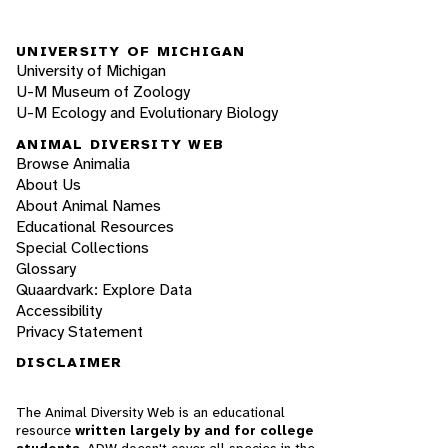
UNIVERSITY OF MICHIGAN
University of Michigan
U-M Museum of Zoology
U-M Ecology and Evolutionary Biology
ANIMAL DIVERSITY WEB
Browse Animalia
About Us
About Animal Names
Educational Resources
Special Collections
Glossary
Quaardvark: Explore Data
Accessibility
Privacy Statement
DISCLAIMER
The Animal Diversity Web is an educational
resource
written largely by and for college