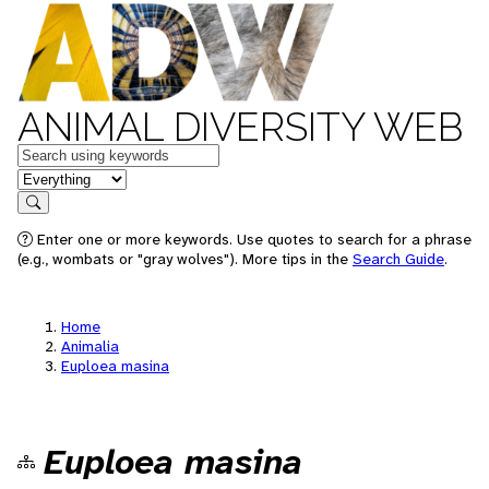
ANIMAL DIVERSITY WEB
Keywords
in feature
Search
Enter one or more keywords. Use quotes to search for a phrase
(e.g., wombats or "gray wolves"). More tips in the
Search Guide
.
Home
Animalia
Euploea masina
Euploea masina