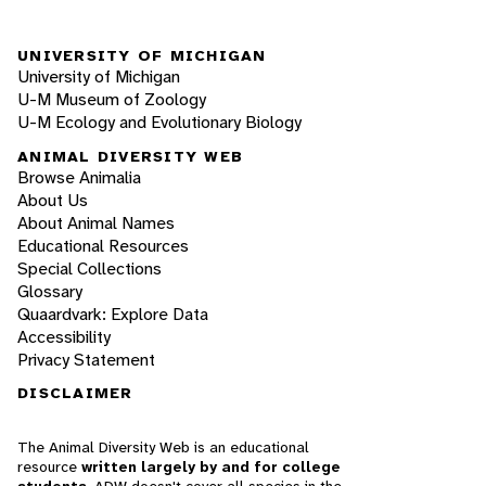
UNIVERSITY OF MICHIGAN
University of Michigan
U-M Museum of Zoology
U-M Ecology and Evolutionary Biology
ANIMAL DIVERSITY WEB
Browse Animalia
About Us
About Animal Names
Educational Resources
Special Collections
Glossary
Quaardvark: Explore Data
Accessibility
Privacy Statement
DISCLAIMER
The Animal Diversity Web is an educational
resource
written largely by and for college