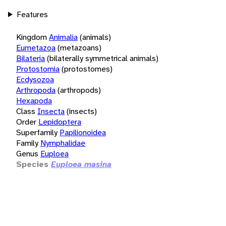
Features
Kingdom
Animalia
(animals)
Eumetazoa
(metazoans)
Bilateria
(bilaterally symmetrical animals)
Protostomia
(protostomes)
Ecdysozoa
Arthropoda
(arthropods)
Hexapoda
Class
Insecta
(insects)
Order
Lepidoptera
Superfamily
Papilionoidea
Family
Nymphalidae
Genus
Euploea
Species
Euploea masina