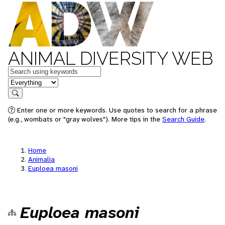
ANIMAL DIVERSITY WEB
Keywords
in feature
Search
Enter one or more keywords. Use quotes to search for a phrase
(e.g., wombats or "gray wolves"). More tips in the
Search Guide
.
Home
Animalia
Euploea masoni
Euploea masoni