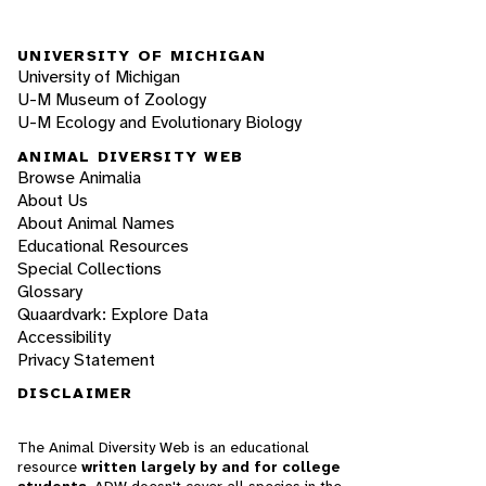
UNIVERSITY OF MICHIGAN
University of Michigan
U-M Museum of Zoology
U-M Ecology and Evolutionary Biology
ANIMAL DIVERSITY WEB
Browse Animalia
About Us
About Animal Names
Educational Resources
Special Collections
Glossary
Quaardvark: Explore Data
Accessibility
Privacy Statement
DISCLAIMER
The Animal Diversity Web is an educational
resource
written largely by and for college