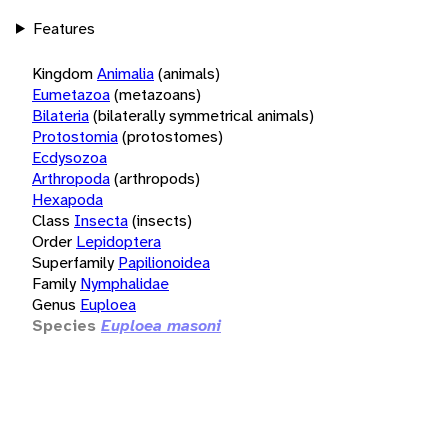
Features
Kingdom
Animalia
(animals)
Eumetazoa
(metazoans)
Bilateria
(bilaterally symmetrical animals)
Protostomia
(protostomes)
Ecdysozoa
Arthropoda
(arthropods)
Hexapoda
Class
Insecta
(insects)
Order
Lepidoptera
Superfamily
Papilionoidea
Family
Nymphalidae
Genus
Euploea
Species
Euploea masoni