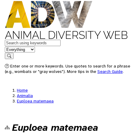
ANIMAL DIVERSITY WEB
Keywords
in feature
Search
Enter one or more keywords. Use quotes to search for a phrase
(e.g., wombats or "gray wolves"). More tips in the
Search Guide
.
Home
Animalia
Euploea matemaea
Euploea matemaea