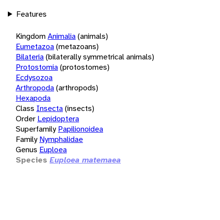
Features
Kingdom
Animalia
(animals)
Eumetazoa
(metazoans)
Bilateria
(bilaterally symmetrical animals)
Protostomia
(protostomes)
Ecdysozoa
Arthropoda
(arthropods)
Hexapoda
Class
Insecta
(insects)
Order
Lepidoptera
Superfamily
Papilionoidea
Family
Nymphalidae
Genus
Euploea
Species
Euploea matemaea