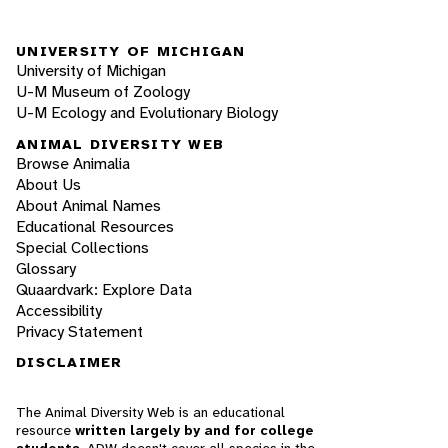
UNIVERSITY OF MICHIGAN
University of Michigan
U-M Museum of Zoology
U-M Ecology and Evolutionary Biology
ANIMAL DIVERSITY WEB
Browse Animalia
About Us
About Animal Names
Educational Resources
Special Collections
Glossary
Quaardvark: Explore Data
Accessibility
Privacy Statement
DISCLAIMER
The Animal Diversity Web is an educational
resource
written largely by and for college