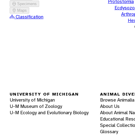
Protostomia
Specimens
Ecdysozo
Maps
Arthr
Classification
He
UNIVERSITY OF MICHIGAN
ANIMAL DIVE
University of Michigan
Browse Animalia
U-M Museum of Zoology
About Us
U-M Ecology and Evolutionary Biology
About Animal N
Educational Res
Special Collecti
Glossary