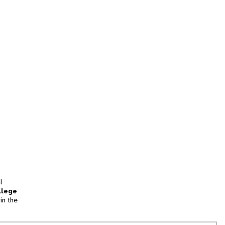
l
llege
in the