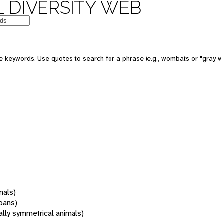
 DIVERSITY WEB
 keywords. Use quotes to search for a phrase (e.g., wombats or "gray w
mals)
oans)
rally symmetrical animals)