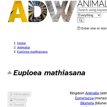
ANIMAL
Keywords
in feature
Search
Enter one or more
Home
Animalia
Euploea mathiasana
Euploea mathiasana
Kingdom
Animalia
(ani
Information
Eumetazoa
(metaz
Pictures
Bilateria
(bilate
Sounds