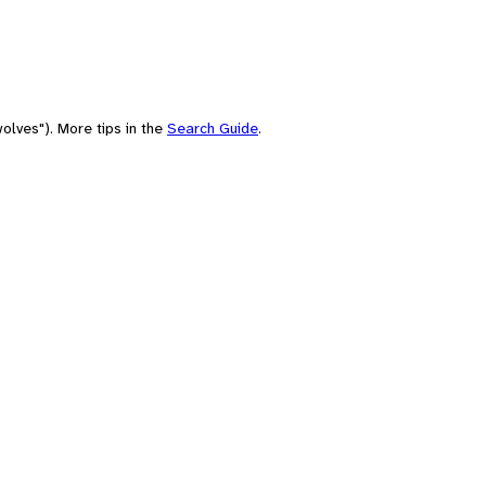
olves"). More tips in the
Search Guide
.