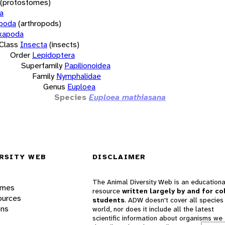
(protostomes)
a
opoda
(arthropods)
xapoda
Class
Insecta
(insects)
Order
Lepidoptera
Superfamily
Papilionoidea
Family
Nymphalidae
Genus
Euploea
Species
Euploea mathiasana
RSITY WEB
DISCLAIMER
The Animal Diversity Web is an educationa
ames
resource
written largely by and for co
ources
students
. ADW doesn't cover all species 
ons
world, nor does it include all the latest
scientific information about organisms we