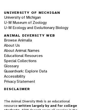
UNIVERSITY OF MICHIGAN
University of Michigan
U-M Museum of Zoology
U-M Ecology and Evolutionary Biology
ANIMAL DIVERSITY WEB
Browse Animalia
About Us
About Animal Names
Educational Resources
Special Collections
Glossary
Quaardvark: Explore Data
Accessibility
Privacy Statement
DISCLAIMER
The Animal Diversity Web is an educational
resource
written largely by and for college