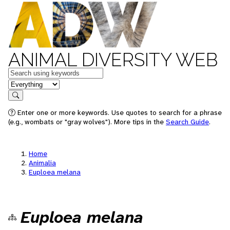
ANIMAL DIVERSITY WEB
Keywords
in feature
Search
Enter one or more keywords. Use quotes to search for a phrase
(e.g., wombats or "gray wolves"). More tips in the
Search Guide
.
Home
Animalia
Euploea melana
Euploea melana