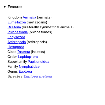
Features
Kingdom
Animalia
(animals)
Eumetazoa
(metazoans)
Bilateria
(bilaterally symmetrical animals)
Protostomia
(protostomes)
Ecdysozoa
Arthropoda
(arthropods)
Hexapoda
Class
Insecta
(insects)
Order
Lepidoptera
Superfamily
Papilionoidea
Family
Nymphalidae
Genus
Euploea
Species
Euploea melana