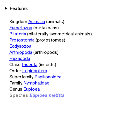
Features
Kingdom
Animalia
(animals)
Eumetazoa
(metazoans)
Bilateria
(bilaterally symmetrical animals)
Protostomia
(protostomes)
Ecdysozoa
Arthropoda
(arthropods)
Hexapoda
Class
Insecta
(insects)
Order
Lepidoptera
Superfamily
Papilionoidea
Family
Nymphalidae
Genus
Euploea
Species
Euploea melitta