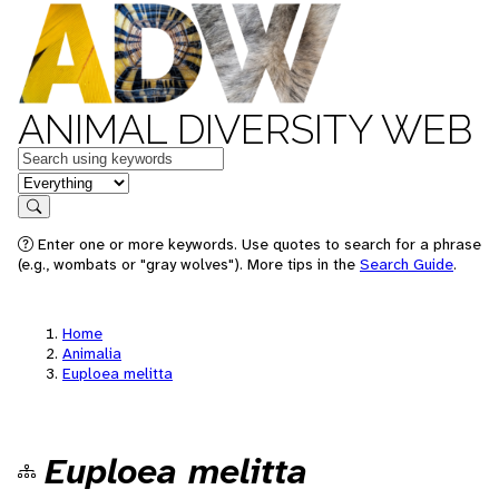
ANIMAL DIVERSITY WEB
Keywords
in feature
Search
Enter one or more keywords. Use quotes to search for a phrase
(e.g., wombats or "gray wolves"). More tips in the
Search Guide
.
Home
Animalia
Euploea melitta
Euploea melitta