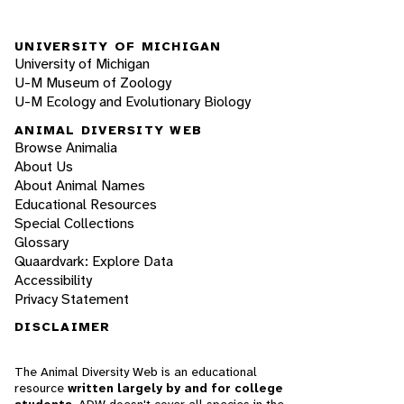
UNIVERSITY OF MICHIGAN
University of Michigan
U-M Museum of Zoology
U-M Ecology and Evolutionary Biology
ANIMAL DIVERSITY WEB
Browse Animalia
About Us
About Animal Names
Educational Resources
Special Collections
Glossary
Quaardvark: Explore Data
Accessibility
Privacy Statement
DISCLAIMER
The Animal Diversity Web is an educational
resource
written largely by and for college