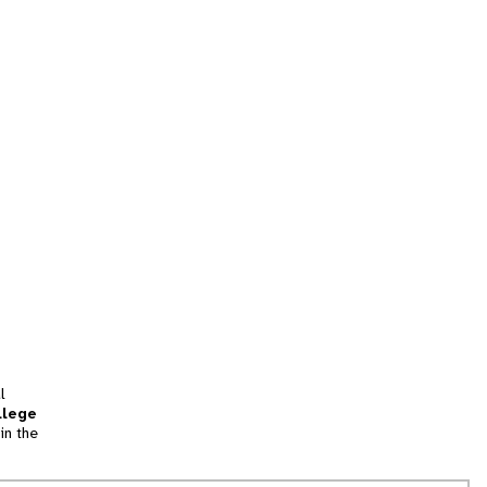
l
llege
in the