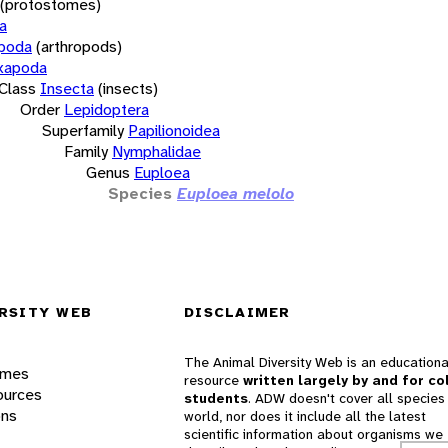
(protostomes)
a
opoda
(arthropods)
xapoda
Class
Insecta
(insects)
Order
Lepidoptera
Superfamily
Papilionoidea
Family
Nymphalidae
Genus
Euploea
Species
Euploea melolo
RSITY WEB
DISCLAIMER
The Animal Diversity Web is an educationa
ames
resource
written largely by and for co
ources
students
. ADW doesn't cover all species 
ons
world, nor does it include all the latest
scientific information about organisms we