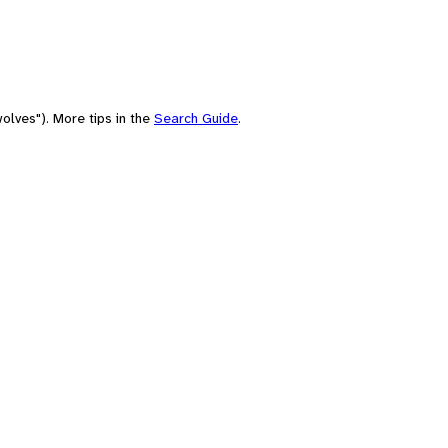
olves"). More tips in the
Search Guide
.