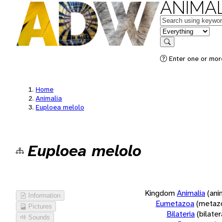
ANIMAL
Keywords
in feature
Search
Enter one or more
Home
Animalia
Euploea melolo
Euploea melolo
Kingdom
Animalia
(ani
Information
Eumetazoa
(metaz
Pictures
Bilateria
(bilate
Sounds