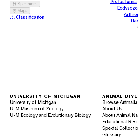
Protostomia
Specimens
Ecdysozo
Maps
Arthr
Classification
He
UNIVERSITY OF MICHIGAN
ANIMAL DIVE
University of Michigan
Browse Animalia
U-M Museum of Zoology
About Us
U-M Ecology and Evolutionary Biology
About Animal N
Educational Res
Special Collecti
Glossary