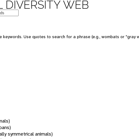
 DIVERSITY WEB
 keywords. Use quotes to search for a phrase (e.g., wombats or "gray w
mals)
oans)
rally symmetrical animals)