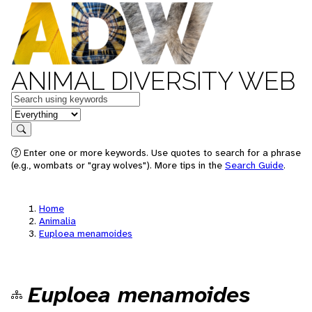
ANIMAL DIVERSITY WEB
Keywords
in feature
Search
Enter one or more keywords. Use quotes to search for a phrase
(e.g., wombats or "gray wolves"). More tips in the
Search Guide
.
Home
Animalia
Euploea menamoides
Euploea menamoides