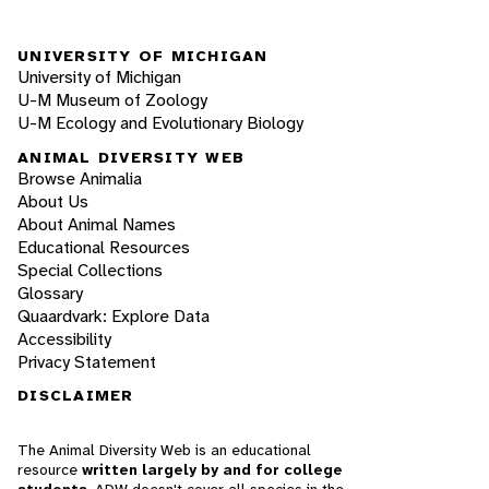
UNIVERSITY OF MICHIGAN
University of Michigan
U-M Museum of Zoology
U-M Ecology and Evolutionary Biology
ANIMAL DIVERSITY WEB
Browse Animalia
About Us
About Animal Names
Educational Resources
Special Collections
Glossary
Quaardvark: Explore Data
Accessibility
Privacy Statement
DISCLAIMER
The Animal Diversity Web is an educational
resource
written largely by and for college