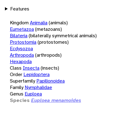
Features
Kingdom
Animalia
(animals)
Eumetazoa
(metazoans)
Bilateria
(bilaterally symmetrical animals)
Protostomia
(protostomes)
Ecdysozoa
Arthropoda
(arthropods)
Hexapoda
Class
Insecta
(insects)
Order
Lepidoptera
Superfamily
Papilionoidea
Family
Nymphalidae
Genus
Euploea
Species
Euploea menamoides