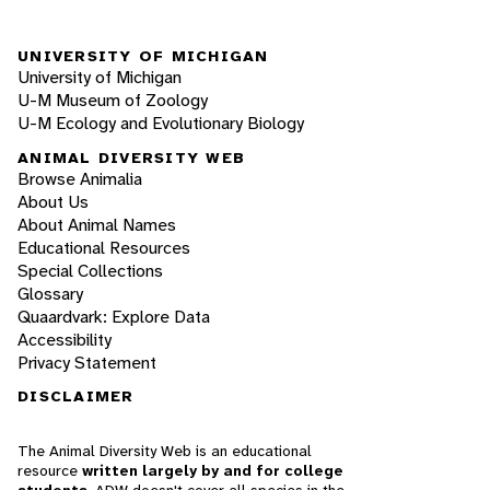
UNIVERSITY OF MICHIGAN
University of Michigan
U-M Museum of Zoology
U-M Ecology and Evolutionary Biology
ANIMAL DIVERSITY WEB
Browse Animalia
About Us
About Animal Names
Educational Resources
Special Collections
Glossary
Quaardvark: Explore Data
Accessibility
Privacy Statement
DISCLAIMER
The Animal Diversity Web is an educational
resource
written largely by and for college