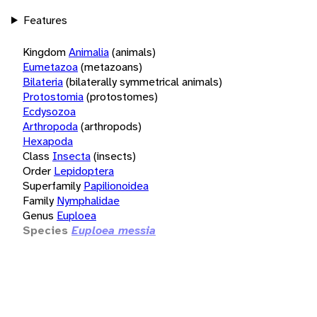
Features
Kingdom
Animalia
(animals)
Eumetazoa
(metazoans)
Bilateria
(bilaterally symmetrical animals)
Protostomia
(protostomes)
Ecdysozoa
Arthropoda
(arthropods)
Hexapoda
Class
Insecta
(insects)
Order
Lepidoptera
Superfamily
Papilionoidea
Family
Nymphalidae
Genus
Euploea
Species
Euploea messia