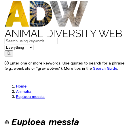
ANIMAL DIVERSITY WEB
Keywords
in feature
Search
Enter one or more keywords. Use quotes to search for a phrase
(e.g., wombats or "gray wolves"). More tips in the
Search Guide
.
Home
Animalia
Euploea messia
Euploea messia