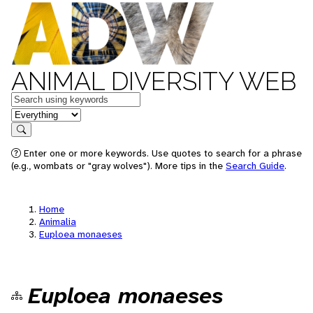
ANIMAL DIVERSITY WEB
Keywords
in feature
Search
Enter one or more keywords. Use quotes to search for a phrase
(e.g., wombats or "gray wolves"). More tips in the
Search Guide
.
Home
Animalia
Euploea monaeses
Euploea monaeses