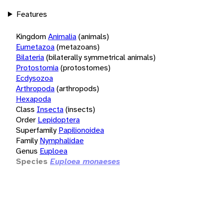
Features
Kingdom
Animalia
(animals)
Eumetazoa
(metazoans)
Bilateria
(bilaterally symmetrical animals)
Protostomia
(protostomes)
Ecdysozoa
Arthropoda
(arthropods)
Hexapoda
Class
Insecta
(insects)
Order
Lepidoptera
Superfamily
Papilionoidea
Family
Nymphalidae
Genus
Euploea
Species
Euploea monaeses