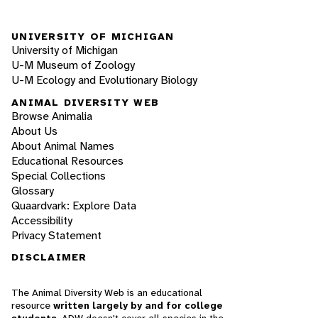
UNIVERSITY OF MICHIGAN
University of Michigan
U-M Museum of Zoology
U-M Ecology and Evolutionary Biology
ANIMAL DIVERSITY WEB
Browse Animalia
About Us
About Animal Names
Educational Resources
Special Collections
Glossary
Quaardvark: Explore Data
Accessibility
Privacy Statement
DISCLAIMER
The Animal Diversity Web is an educational
resource
written largely by and for college