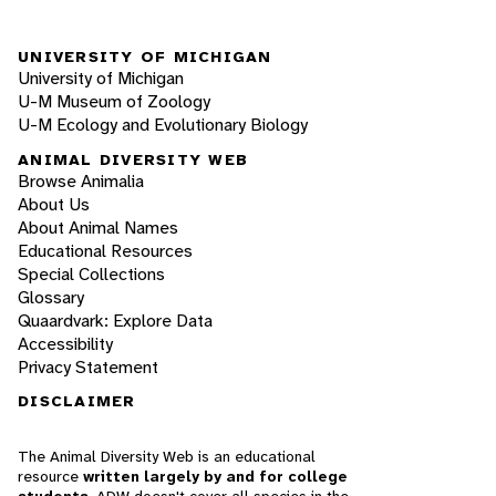
UNIVERSITY OF MICHIGAN
University of Michigan
U-M Museum of Zoology
U-M Ecology and Evolutionary Biology
ANIMAL DIVERSITY WEB
Browse Animalia
About Us
About Animal Names
Educational Resources
Special Collections
Glossary
Quaardvark: Explore Data
Accessibility
Privacy Statement
DISCLAIMER
The Animal Diversity Web is an educational
resource
written largely by and for college