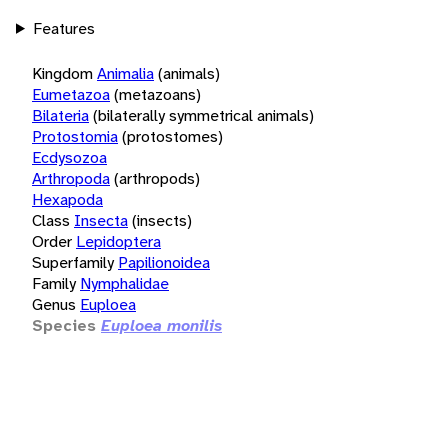
Features
Kingdom
Animalia
(animals)
Eumetazoa
(metazoans)
Bilateria
(bilaterally symmetrical animals)
Protostomia
(protostomes)
Ecdysozoa
Arthropoda
(arthropods)
Hexapoda
Class
Insecta
(insects)
Order
Lepidoptera
Superfamily
Papilionoidea
Family
Nymphalidae
Genus
Euploea
Species
Euploea monilis