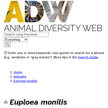
ANIMAL DIVERSITY WEB
Keywords
in feature
Search
Enter one or more keywords. Use quotes to search for a phrase
(e.g., wombats or "gray wolves"). More tips in the
Search Guide
.
Home
Animalia
Euploea monilis
Euploea monilis