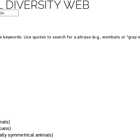
 DIVERSITY WEB
 keywords. Use quotes to search for a phrase (e.g., wombats or "gray w
mals)
oans)
rally symmetrical animals)