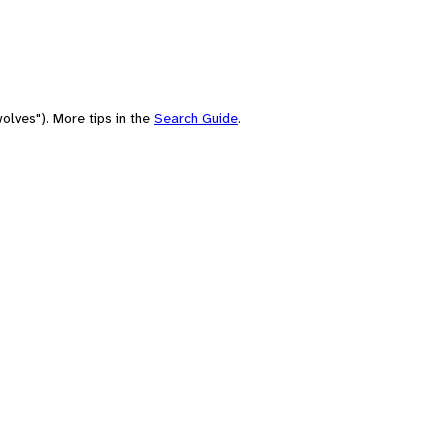
olves"). More tips in the
Search Guide
.