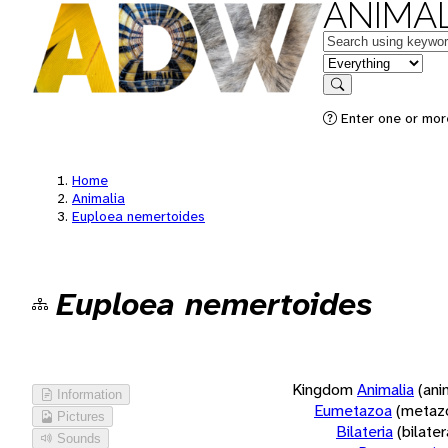
ANIMAL
Keywords
in feature
Search
Enter one or more
Home
Animalia
Euploea nemertoides
Euploea nemertoides
Kingdom
Animalia
(ani
Information
Eumetazoa
(metaz
Pictures
Bilateria
(bilate
Sounds