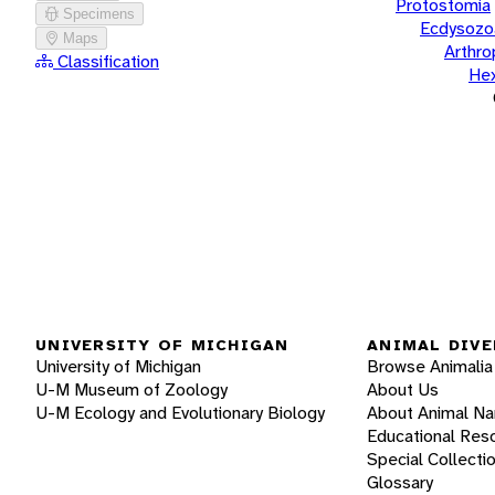
Protostomia
Specimens
Ecdysozo
Maps
Arthr
Classification
He
UNIVERSITY OF MICHIGAN
ANIMAL DIVE
University of Michigan
Browse Animalia
U-M Museum of Zoology
About Us
U-M Ecology and Evolutionary Biology
About Animal N
Educational Res
Special Collecti
Glossary