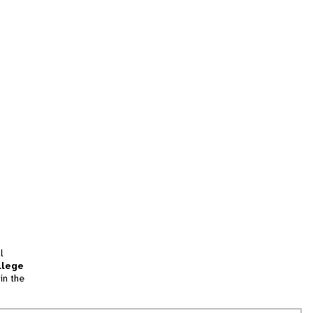
l
llege
in the