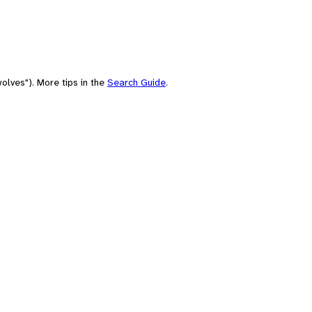
olves"). More tips in the
Search Guide
.