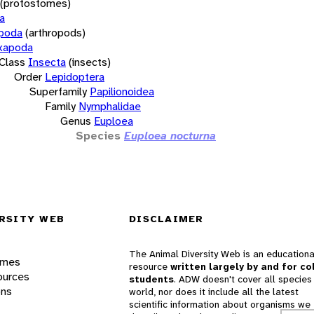
(protostomes)
a
opoda
(arthropods)
xapoda
Class
Insecta
(insects)
Order
Lepidoptera
Superfamily
Papilionoidea
Family
Nymphalidae
Genus
Euploea
Species
Euploea nocturna
RSITY WEB
DISCLAIMER
The Animal Diversity Web is an educationa
ames
resource
written largely by and for co
ources
students
. ADW doesn't cover all species 
ons
world, nor does it include all the latest
scientific information about organisms we