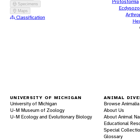
Protostomia
Specimens
Ecdysozo
Maps
Arthr
Classification
He
UNIVERSITY OF MICHIGAN
ANIMAL DIVE
University of Michigan
Browse Animalia
U-M Museum of Zoology
About Us
U-M Ecology and Evolutionary Biology
About Animal N
Educational Res
Special Collecti
Glossary