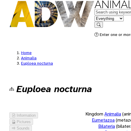
ANIMAL
Keywords
in feature
Search
Enter one or more
Home
Animalia
Euploea nocturna
Euploea nocturna
Kingdom
Animalia
(ani
Information
Eumetazoa
(metaz
Pictures
Bilateria
(bilate
Sounds