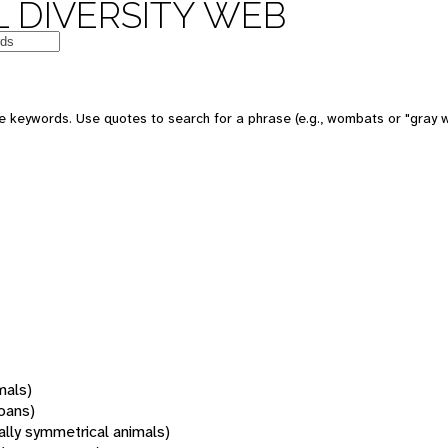
 DIVERSITY WEB
 keywords. Use quotes to search for a phrase (e.g., wombats or "gray w
mals)
oans)
rally symmetrical animals)