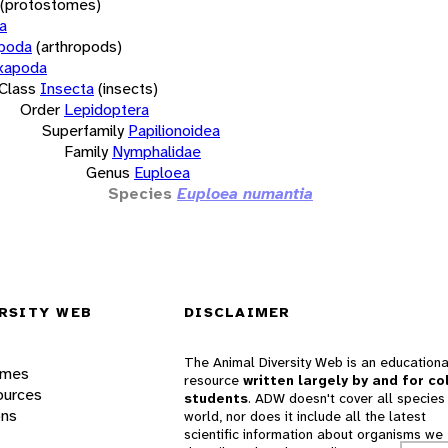
(protostomes)
a
opoda
(arthropods)
xapoda
Class
Insecta
(insects)
Order
Lepidoptera
Superfamily
Papilionoidea
Family
Nymphalidae
Genus
Euploea
Species
Euploea numantia
RSITY WEB
DISCLAIMER
The Animal Diversity Web is an educationa
ames
resource
written largely by and for co
ources
students
. ADW doesn't cover all species 
ons
world, nor does it include all the latest
scientific information about organisms we