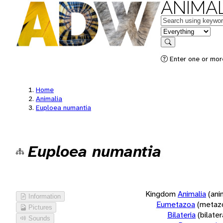
ANIMAL
Keywords
in feature
Search
Enter one or more
Home
Animalia
Euploea numantia
Euploea numantia
Kingdom
Animalia
(ani
Information
Eumetazoa
(metaz
Pictures
Bilateria
(bilate
Sounds