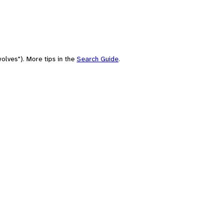
olves"). More tips in the
Search Guide
.