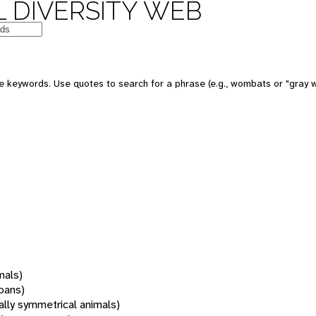
 DIVERSITY WEB
 keywords. Use quotes to search for a phrase (e.g., wombats or "gray w
mals)
oans)
rally symmetrical animals)