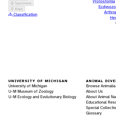
Protostomia
Specimens
Ecdysozo
Maps
Arthr
Classification
He
UNIVERSITY OF MICHIGAN
ANIMAL DIVE
University of Michigan
Browse Animalia
U-M Museum of Zoology
About Us
U-M Ecology and Evolutionary Biology
About Animal N
Educational Res
Special Collecti
Glossary