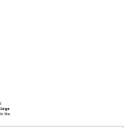
l
llege
in the