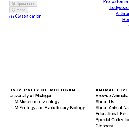
Protostomia
Specimens
Ecdysozo
Maps
Arthr
Classification
He
UNIVERSITY OF MICHIGAN
ANIMAL DIVE
University of Michigan
Browse Animalia
U-M Museum of Zoology
About Us
U-M Ecology and Evolutionary Biology
About Animal N
Educational Res
Special Collecti
Glossary