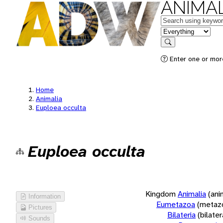
ANIMAL
Keywords
in feature
Search
Enter one or more
Home
Animalia
Euploea occulta
Euploea occulta
Kingdom
Animalia
(ani
Information
Eumetazoa
(metaz
Pictures
Bilateria
(bilate
Sounds