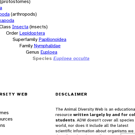
(protostomes)
a
opoda
(arthropods)
xapoda
Class
Insecta
(insects)
Order
Lepidoptera
Superfamily
Papilionoidea
Family
Nymphalidae
Genus
Euploea
Species
Euploea occulta
RSITY WEB
DISCLAIMER
The Animal Diversity Web is an educationa
ames
resource
written largely by and for co
ources
students
. ADW doesn't cover all species 
ons
world, nor does it include all the latest
scientific information about organisms we