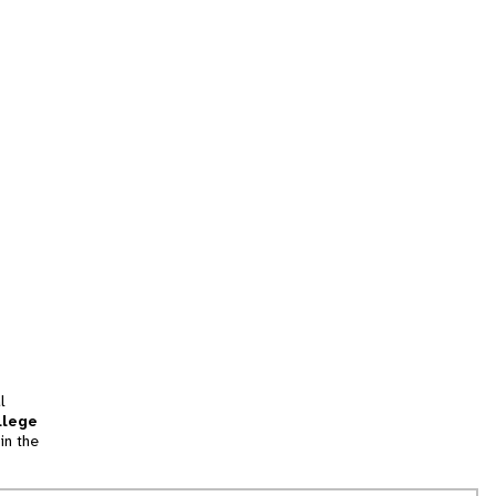
l
llege
in the