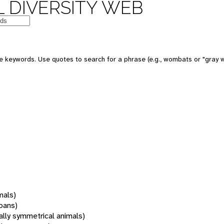
 DIVERSITY WEB
 keywords. Use quotes to search for a phrase (e.g., wombats or "gray w
mals)
oans)
rally symmetrical animals)