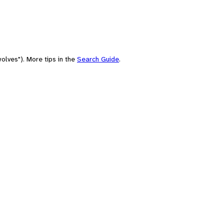
olves"). More tips in the
Search Guide
.