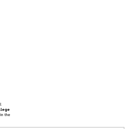
l
llege
in the