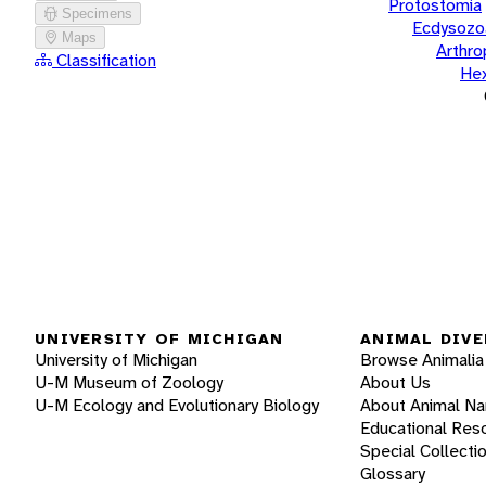
Protostomia
Specimens
Ecdysozo
Maps
Arthr
Classification
He
UNIVERSITY OF MICHIGAN
ANIMAL DIVE
University of Michigan
Browse Animalia
U-M Museum of Zoology
About Us
U-M Ecology and Evolutionary Biology
About Animal N
Educational Res
Special Collecti
Glossary