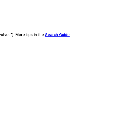
olves"). More tips in the
Search Guide
.