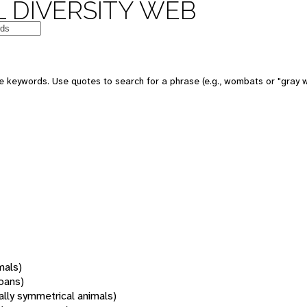
 DIVERSITY WEB
 keywords. Use quotes to search for a phrase (e.g., wombats or "gray w
mals)
oans)
rally symmetrical animals)