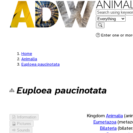
ANIMAL
Keywords
in feature
Search
Enter one or more
Home
Animalia
Euploea paucinotata
Euploea paucinotata
Kingdom
Animalia
(ani
Information
Eumetazoa
(metaz
Pictures
Bilateria
(bilate
Sounds