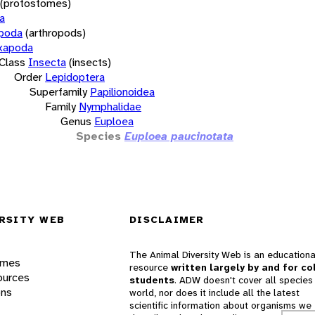
(protostomes)
a
opoda
(arthropods)
xapoda
Class
Insecta
(insects)
Order
Lepidoptera
Superfamily
Papilionoidea
Family
Nymphalidae
Genus
Euploea
Species
Euploea paucinotata
RSITY WEB
DISCLAIMER
The Animal Diversity Web is an educationa
ames
resource
written largely by and for co
ources
students
. ADW doesn't cover all species 
ons
world, nor does it include all the latest
scientific information about organisms we