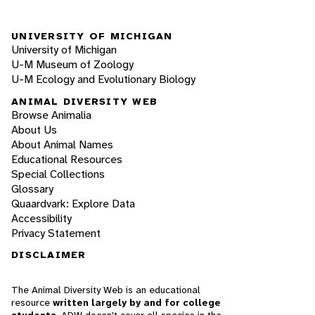
UNIVERSITY OF MICHIGAN
University of Michigan
U-M Museum of Zoology
U-M Ecology and Evolutionary Biology
ANIMAL DIVERSITY WEB
Browse Animalia
About Us
About Animal Names
Educational Resources
Special Collections
Glossary
Quaardvark: Explore Data
Accessibility
Privacy Statement
DISCLAIMER
The Animal Diversity Web is an educational
resource
written largely by and for college