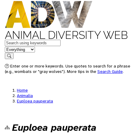
ANIMAL DIVERSITY WEB
Keywords
in feature
Search
Enter one or more keywords. Use quotes to search for a phrase
(e.g., wombats or "gray wolves"). More tips in the
Search Guide
.
Home
Animalia
Euploea pauperata
Euploea pauperata