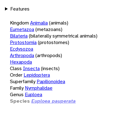
Features
Kingdom
Animalia
(animals)
Eumetazoa
(metazoans)
Bilateria
(bilaterally symmetrical animals)
Protostomia
(protostomes)
Ecdysozoa
Arthropoda
(arthropods)
Hexapoda
Class
Insecta
(insects)
Order
Lepidoptera
Superfamily
Papilionoidea
Family
Nymphalidae
Genus
Euploea
Species
Euploea pauperata