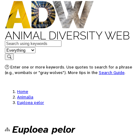
ANIMAL DIVERSITY WEB
Keywords
in feature
Search
Enter one or more keywords. Use quotes to search for a phrase
(e.g., wombats or "gray wolves"). More tips in the
Search Guide
.
Home
Animalia
Euploea pelor
Euploea pelor