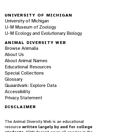
UNIVERSITY OF MICHIGAN
University of Michigan
U-M Museum of Zoology
U-M Ecology and Evolutionary Biology
ANIMAL DIVERSITY WEB
Browse Animalia
About Us
About Animal Names
Educational Resources
Special Collections
Glossary
Quaardvark: Explore Data
Accessibility
Privacy Statement
DISCLAIMER
The Animal Diversity Web is an educational
resource
written largely by and for college