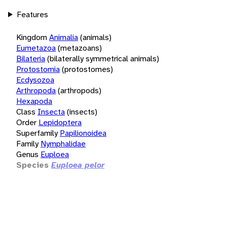
Features
Kingdom
Animalia
(animals)
Eumetazoa
(metazoans)
Bilateria
(bilaterally symmetrical animals)
Protostomia
(protostomes)
Ecdysozoa
Arthropoda
(arthropods)
Hexapoda
Class
Insecta
(insects)
Order
Lepidoptera
Superfamily
Papilionoidea
Family
Nymphalidae
Genus
Euploea
Species
Euploea pelor