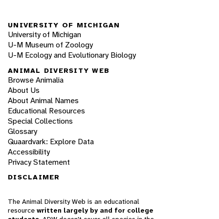
UNIVERSITY OF MICHIGAN
University of Michigan
U-M Museum of Zoology
U-M Ecology and Evolutionary Biology
ANIMAL DIVERSITY WEB
Browse Animalia
About Us
About Animal Names
Educational Resources
Special Collections
Glossary
Quaardvark: Explore Data
Accessibility
Privacy Statement
DISCLAIMER
The Animal Diversity Web is an educational
resource
written largely by and for college