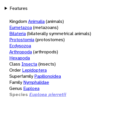
Features
Kingdom
Animalia
(animals)
Eumetazoa
(metazoans)
Bilateria
(bilaterally symmetrical animals)
Protostomia
(protostomes)
Ecdysozoa
Arthropoda
(arthropods)
Hexapoda
Class
Insecta
(insects)
Order
Lepidoptera
Superfamily
Papilionoidea
Family
Nymphalidae
Genus
Euploea
Species
Euploea pierretii