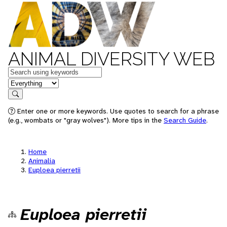
ANIMAL DIVERSITY WEB
Keywords
in feature
Search
Enter one or more keywords. Use quotes to search for a phrase
(e.g., wombats or "gray wolves"). More tips in the
Search Guide
.
Home
Animalia
Euploea pierretii
Euploea pierretii