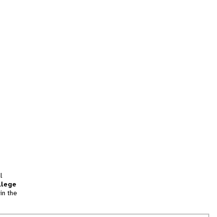
l
llege
in the