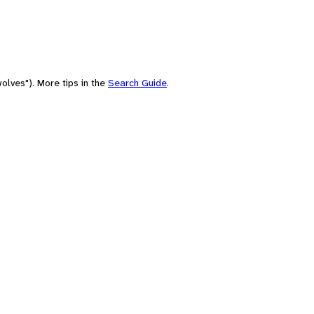
olves"). More tips in the
Search Guide
.