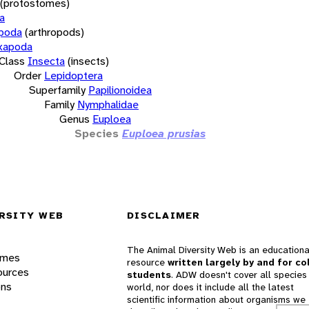
(protostomes)
a
opoda
(arthropods)
xapoda
Class
Insecta
(insects)
Order
Lepidoptera
Superfamily
Papilionoidea
Family
Nymphalidae
Genus
Euploea
Species
Euploea prusias
RSITY WEB
DISCLAIMER
The Animal Diversity Web is an educationa
ames
resource
written largely by and for co
ources
students
. ADW doesn't cover all species 
ons
world, nor does it include all the latest
scientific information about organisms we