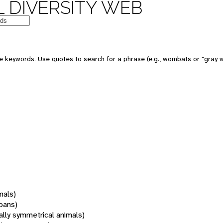
 DIVERSITY WEB
 keywords. Use quotes to search for a phrase (e.g., wombats or "gray w
mals)
oans)
rally symmetrical animals)