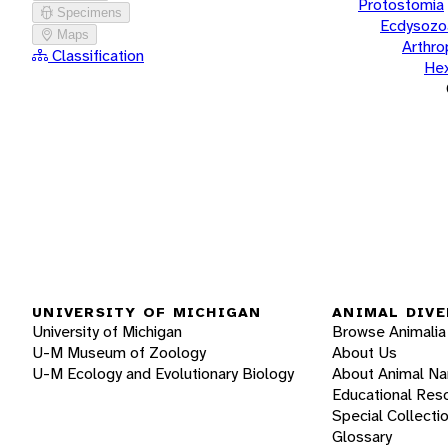
Protostomia
Specimens
Ecdysozo
Maps
Arthr
Classification
He
UNIVERSITY OF MICHIGAN
ANIMAL DIVE
University of Michigan
Browse Animalia
U-M Museum of Zoology
About Us
U-M Ecology and Evolutionary Biology
About Animal N
Educational Res
Special Collecti
Glossary