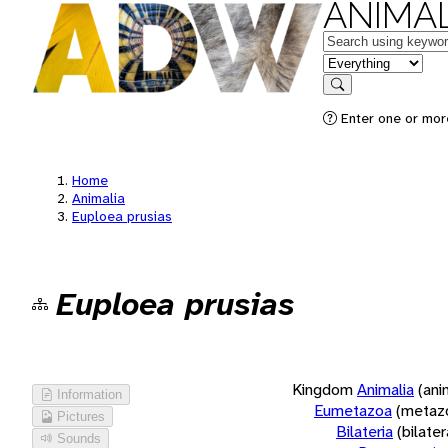
ANIMAL
Keywords
in feature
Search
Enter one or more
Home
Animalia
Euploea prusias
Euploea prusias
Kingdom
Animalia
(ani
Information
Eumetazoa
(metaz
Pictures
Bilateria
(bilate
Sounds