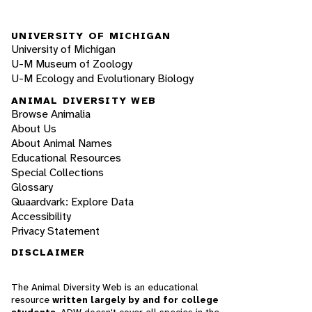
UNIVERSITY OF MICHIGAN
University of Michigan
U-M Museum of Zoology
U-M Ecology and Evolutionary Biology
ANIMAL DIVERSITY WEB
Browse Animalia
About Us
About Animal Names
Educational Resources
Special Collections
Glossary
Quaardvark: Explore Data
Accessibility
Privacy Statement
DISCLAIMER
The Animal Diversity Web is an educational
resource
written largely by and for college