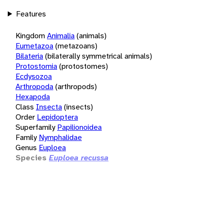
Features
Kingdom
Animalia
(animals)
Eumetazoa
(metazoans)
Bilateria
(bilaterally symmetrical animals)
Protostomia
(protostomes)
Ecdysozoa
Arthropoda
(arthropods)
Hexapoda
Class
Insecta
(insects)
Order
Lepidoptera
Superfamily
Papilionoidea
Family
Nymphalidae
Genus
Euploea
Species
Euploea recussa