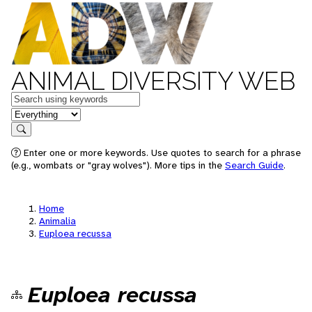
ANIMAL DIVERSITY WEB
Keywords
in feature
Search
Enter one or more keywords. Use quotes to search for a phrase
(e.g., wombats or "gray wolves"). More tips in the
Search Guide
.
Home
Animalia
Euploea recussa
Euploea recussa