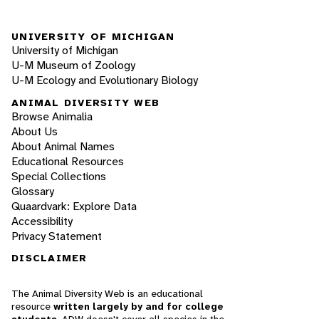
UNIVERSITY OF MICHIGAN
University of Michigan
U-M Museum of Zoology
U-M Ecology and Evolutionary Biology
ANIMAL DIVERSITY WEB
Browse Animalia
About Us
About Animal Names
Educational Resources
Special Collections
Glossary
Quaardvark: Explore Data
Accessibility
Privacy Statement
DISCLAIMER
The Animal Diversity Web is an educational
resource
written largely by and for college