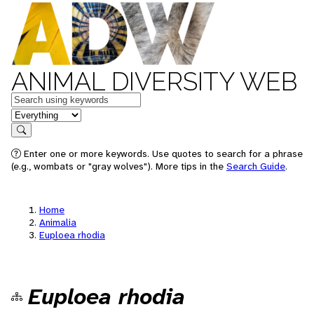
ANIMAL DIVERSITY WEB
Keywords
in feature
Search
Enter one or more keywords. Use quotes to search for a phrase
(e.g., wombats or "gray wolves"). More tips in the
Search Guide
.
Home
Animalia
Euploea rhodia
Euploea rhodia