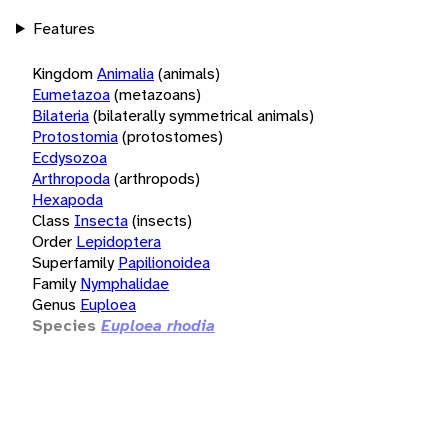
Features
Kingdom
Animalia
(animals)
Eumetazoa
(metazoans)
Bilateria
(bilaterally symmetrical animals)
Protostomia
(protostomes)
Ecdysozoa
Arthropoda
(arthropods)
Hexapoda
Class
Insecta
(insects)
Order
Lepidoptera
Superfamily
Papilionoidea
Family
Nymphalidae
Genus
Euploea
Species
Euploea rhodia