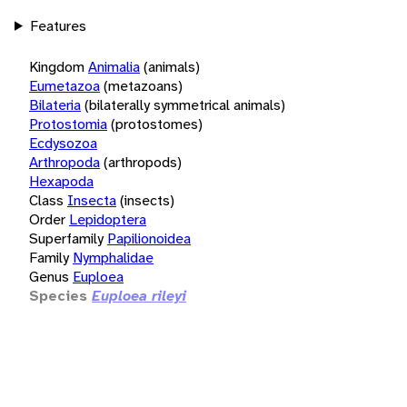
Features
Kingdom
Animalia
(animals)
Eumetazoa
(metazoans)
Bilateria
(bilaterally symmetrical animals)
Protostomia
(protostomes)
Ecdysozoa
Arthropoda
(arthropods)
Hexapoda
Class
Insecta
(insects)
Order
Lepidoptera
Superfamily
Papilionoidea
Family
Nymphalidae
Genus
Euploea
Species
Euploea rileyi