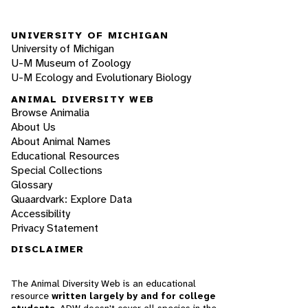
UNIVERSITY OF MICHIGAN
University of Michigan
U-M Museum of Zoology
U-M Ecology and Evolutionary Biology
ANIMAL DIVERSITY WEB
Browse Animalia
About Us
About Animal Names
Educational Resources
Special Collections
Glossary
Quaardvark: Explore Data
Accessibility
Privacy Statement
DISCLAIMER
The Animal Diversity Web is an educational
resource
written largely by and for college