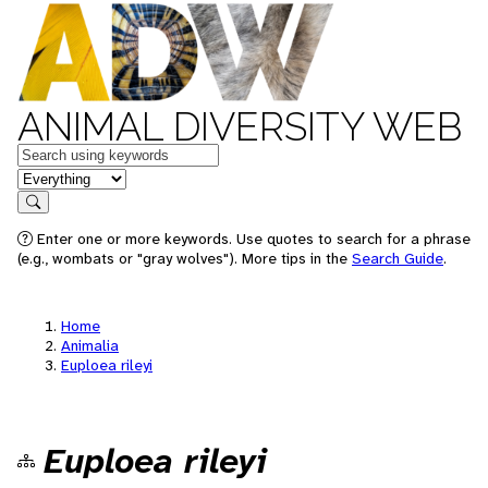
ANIMAL DIVERSITY WEB
Keywords
in feature
Search
Enter one or more keywords. Use quotes to search for a phrase
(e.g., wombats or "gray wolves"). More tips in the
Search Guide
.
Home
Animalia
Euploea rileyi
Euploea rileyi