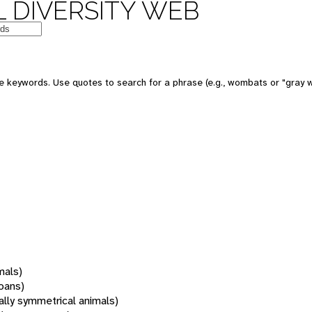
 DIVERSITY WEB
 keywords. Use quotes to search for a phrase (e.g., wombats or "gray w
mals)
oans)
rally symmetrical animals)