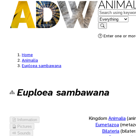
ANIMAL
Keywords
in feature
Search
Enter one or more
Home
Animalia
Euploea sambawana
Euploea sambawana
Kingdom
Animalia
(ani
Information
Eumetazoa
(metaz
Pictures
Bilateria
(bilate
Sounds