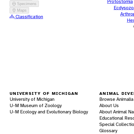
Protostomia
Specimens
Ecdysozo
Maps
Arthr
Classification
He
UNIVERSITY OF MICHIGAN
ANIMAL DIVE
University of Michigan
Browse Animalia
U-M Museum of Zoology
About Us
U-M Ecology and Evolutionary Biology
About Animal N
Educational Res
Special Collecti
Glossary