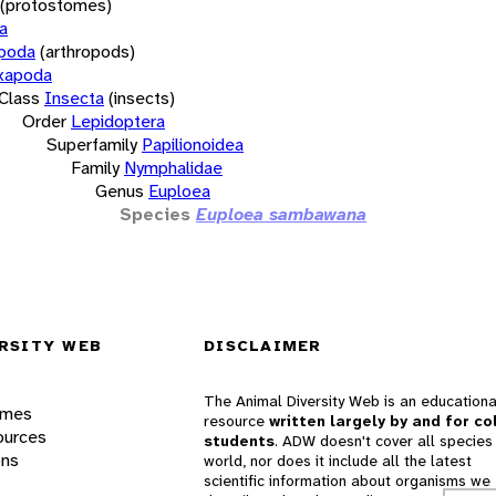
(protostomes)
a
opoda
(arthropods)
xapoda
Class
Insecta
(insects)
Order
Lepidoptera
Superfamily
Papilionoidea
Family
Nymphalidae
Genus
Euploea
Species
Euploea sambawana
RSITY WEB
DISCLAIMER
The Animal Diversity Web is an educationa
ames
resource
written largely by and for co
ources
students
. ADW doesn't cover all species 
ons
world, nor does it include all the latest
scientific information about organisms we