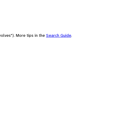
olves"). More tips in the
Search Guide
.