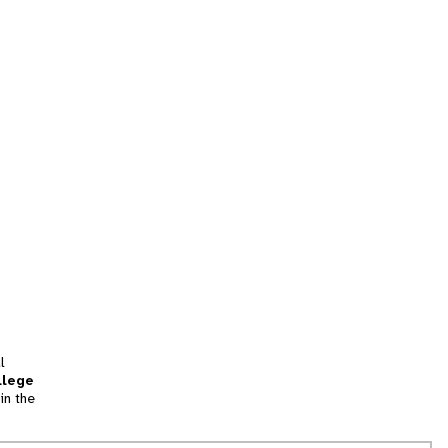
l
llege
in the