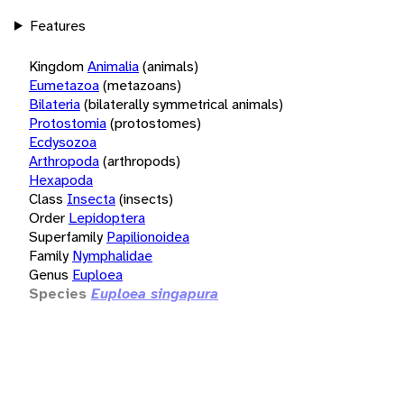
Features
Kingdom
Animalia
(animals)
Eumetazoa
(metazoans)
Bilateria
(bilaterally symmetrical animals)
Protostomia
(protostomes)
Ecdysozoa
Arthropoda
(arthropods)
Hexapoda
Class
Insecta
(insects)
Order
Lepidoptera
Superfamily
Papilionoidea
Family
Nymphalidae
Genus
Euploea
Species
Euploea singapura