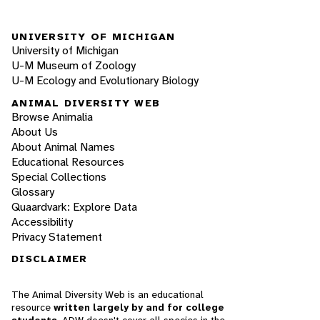
UNIVERSITY OF MICHIGAN
University of Michigan
U-M Museum of Zoology
U-M Ecology and Evolutionary Biology
ANIMAL DIVERSITY WEB
Browse Animalia
About Us
About Animal Names
Educational Resources
Special Collections
Glossary
Quaardvark: Explore Data
Accessibility
Privacy Statement
DISCLAIMER
The Animal Diversity Web is an educational
resource
written largely by and for college