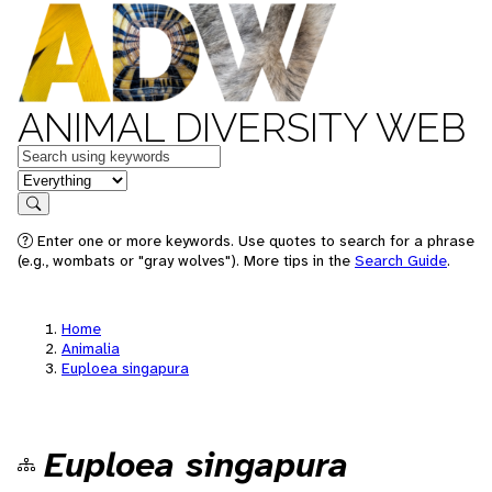
ANIMAL DIVERSITY WEB
Keywords
in feature
Search
Enter one or more keywords. Use quotes to search for a phrase
(e.g., wombats or "gray wolves"). More tips in the
Search Guide
.
Home
Animalia
Euploea singapura
Euploea singapura