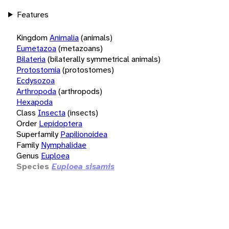
Features
Kingdom
Animalia
(animals)
Eumetazoa
(metazoans)
Bilateria
(bilaterally symmetrical animals)
Protostomia
(protostomes)
Ecdysozoa
Arthropoda
(arthropods)
Hexapoda
Class
Insecta
(insects)
Order
Lepidoptera
Superfamily
Papilionoidea
Family
Nymphalidae
Genus
Euploea
Species
Euploea sisamis