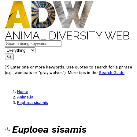
ANIMAL DIVERSITY WEB
Keywords
in feature
Search
Enter one or more keywords. Use quotes to search for a phrase
(e.g., wombats or "gray wolves"). More tips in the
Search Guide
.
Home
Animalia
Euploea sisamis
Euploea sisamis