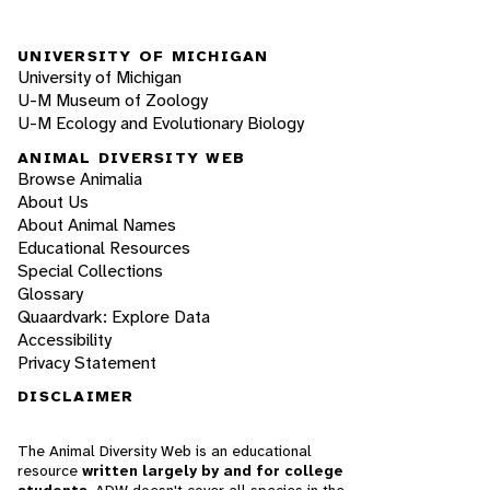
UNIVERSITY OF MICHIGAN
University of Michigan
U-M Museum of Zoology
U-M Ecology and Evolutionary Biology
ANIMAL DIVERSITY WEB
Browse Animalia
About Us
About Animal Names
Educational Resources
Special Collections
Glossary
Quaardvark: Explore Data
Accessibility
Privacy Statement
DISCLAIMER
The Animal Diversity Web is an educational
resource
written largely by and for college