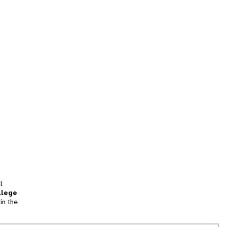
l
llege
in the