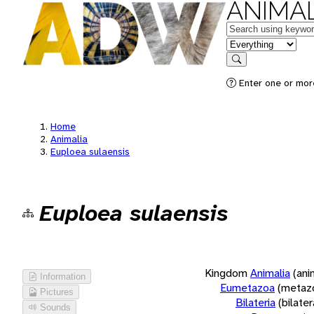
ANIMAL
Keywords
in feature
Search
Enter one or more
Home
Animalia
Euploea sulaensis
Euploea sulaensis
Kingdom
Animalia
(ani
Information
Eumetazoa
(metaz
Pictures
Bilateria
(bilate
Sounds