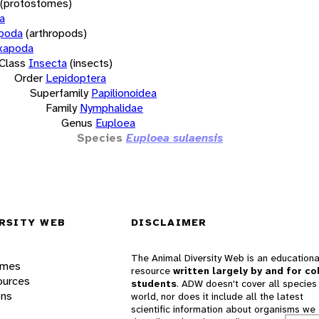
(protostomes)
a
opoda
(arthropods)
xapoda
Class
Insecta
(insects)
Order
Lepidoptera
Superfamily
Papilionoidea
Family
Nymphalidae
Genus
Euploea
Species
Euploea sulaensis
RSITY WEB
DISCLAIMER
The Animal Diversity Web is an educationa
ames
resource
written largely by and for co
ources
students
. ADW doesn't cover all species 
ons
world, nor does it include all the latest
scientific information about organisms we