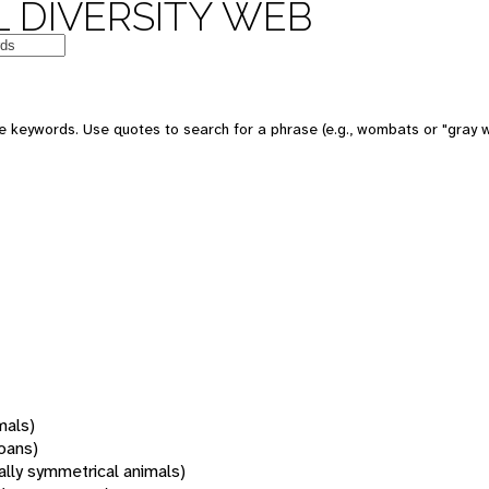
 DIVERSITY WEB
 keywords. Use quotes to search for a phrase (e.g., wombats or "gray w
mals)
oans)
rally symmetrical animals)