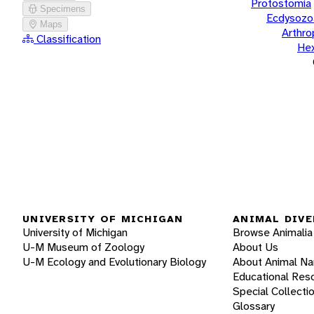
Protostomia
Specimens
Ecdysozo
Maps
Arthr
Classification
He
UNIVERSITY OF MICHIGAN
ANIMAL DIVE
University of Michigan
Browse Animalia
U-M Museum of Zoology
About Us
U-M Ecology and Evolutionary Biology
About Animal N
Educational Res
Special Collecti
Glossary