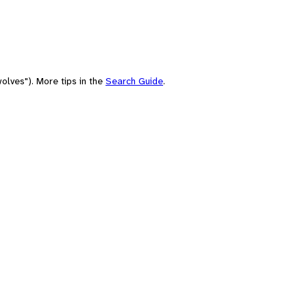
olves"). More tips in the
Search Guide
.