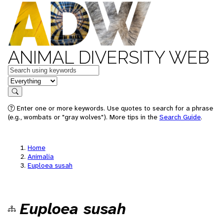
ANIMAL DIVERSITY WEB
Keywords
in feature
Search
Enter one or more keywords. Use quotes to search for a phrase
(e.g., wombats or "gray wolves"). More tips in the
Search Guide
.
Home
Animalia
Euploea susah
Euploea susah