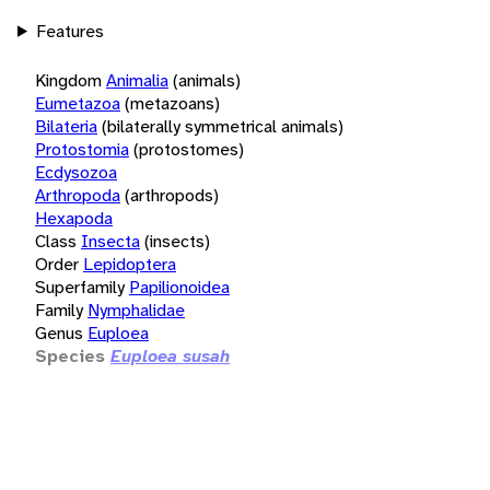
Features
Kingdom
Animalia
(animals)
Eumetazoa
(metazoans)
Bilateria
(bilaterally symmetrical animals)
Protostomia
(protostomes)
Ecdysozoa
Arthropoda
(arthropods)
Hexapoda
Class
Insecta
(insects)
Order
Lepidoptera
Superfamily
Papilionoidea
Family
Nymphalidae
Genus
Euploea
Species
Euploea susah