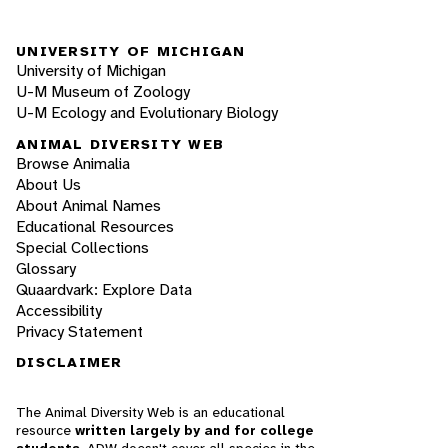
UNIVERSITY OF MICHIGAN
University of Michigan
U-M Museum of Zoology
U-M Ecology and Evolutionary Biology
ANIMAL DIVERSITY WEB
Browse Animalia
About Us
About Animal Names
Educational Resources
Special Collections
Glossary
Quaardvark: Explore Data
Accessibility
Privacy Statement
DISCLAIMER
The Animal Diversity Web is an educational
resource
written largely by and for college