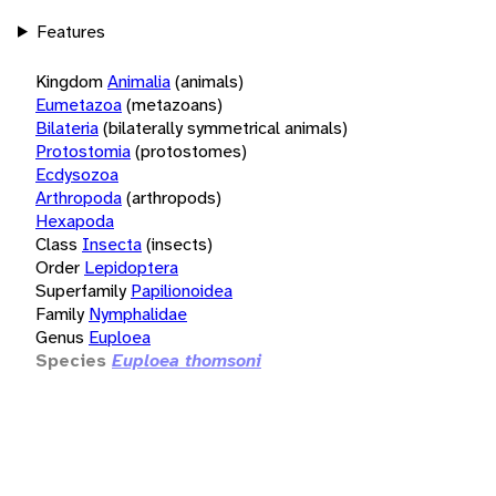
Features
Kingdom
Animalia
(animals)
Eumetazoa
(metazoans)
Bilateria
(bilaterally symmetrical animals)
Protostomia
(protostomes)
Ecdysozoa
Arthropoda
(arthropods)
Hexapoda
Class
Insecta
(insects)
Order
Lepidoptera
Superfamily
Papilionoidea
Family
Nymphalidae
Genus
Euploea
Species
Euploea thomsoni