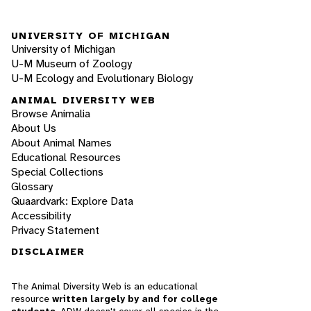
UNIVERSITY OF MICHIGAN
University of Michigan
U-M Museum of Zoology
U-M Ecology and Evolutionary Biology
ANIMAL DIVERSITY WEB
Browse Animalia
About Us
About Animal Names
Educational Resources
Special Collections
Glossary
Quaardvark: Explore Data
Accessibility
Privacy Statement
DISCLAIMER
The Animal Diversity Web is an educational
resource
written largely by and for college