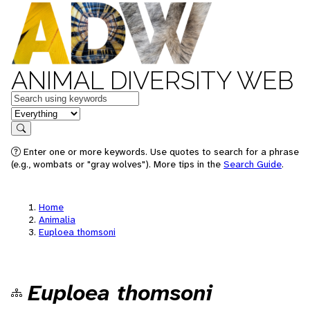
ANIMAL DIVERSITY WEB
Keywords
in feature
Search
Enter one or more keywords. Use quotes to search for a phrase
(e.g., wombats or "gray wolves"). More tips in the
Search Guide
.
Home
Animalia
Euploea thomsoni
Euploea thomsoni