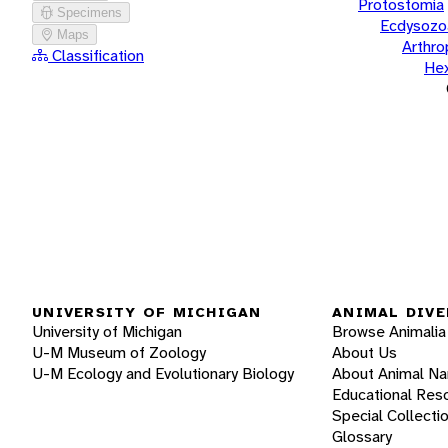
Protostomia
Specimens
Ecdysozo
Maps
Arthr
Classification
He
UNIVERSITY OF MICHIGAN
ANIMAL DIVE
University of Michigan
Browse Animalia
U-M Museum of Zoology
About Us
U-M Ecology and Evolutionary Biology
About Animal N
Educational Res
Special Collecti
Glossary