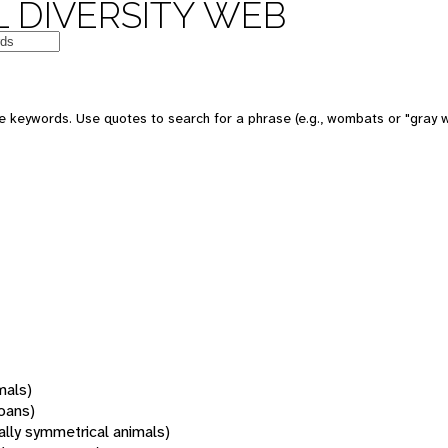
 DIVERSITY WEB
 keywords. Use quotes to search for a phrase (e.g., wombats or "gray w
mals)
oans)
rally symmetrical animals)