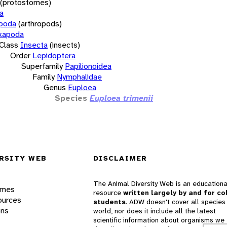
(protostomes)
a
opoda
(arthropods)
xapoda
Class
Insecta
(insects)
Order
Lepidoptera
Superfamily
Papilionoidea
Family
Nymphalidae
Genus
Euploea
Species
Euploea trimenii
RSITY WEB
DISCLAIMER
The Animal Diversity Web is an educationa
ames
resource
written largely by and for co
ources
students
. ADW doesn't cover all species 
ons
world, nor does it include all the latest
scientific information about organisms we