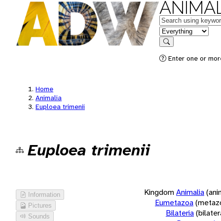
ANIMAL
Keywords
in feature
Search
Enter one or more
Home
Animalia
Euploea trimenii
Euploea trimenii
Kingdom
Animalia
(ani
Information
Eumetazoa
(metaz
Pictures
Bilateria
(bilate
Sounds