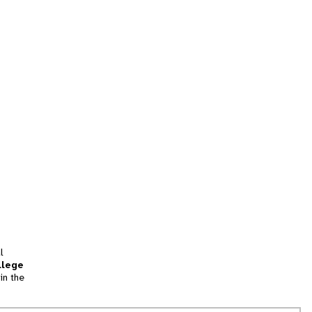
l
llege
in the