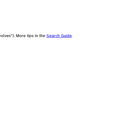
olves"). More tips in the
Search Guide
.