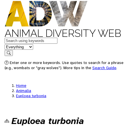
ANIMAL DIVERSITY WEB
Keywords
in feature
Search
Enter one or more keywords. Use quotes to search for a phrase
(e.g., wombats or "gray wolves"). More tips in the
Search Guide
.
Home
Animalia
Euploea turbonia
Euploea turbonia