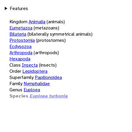
Features
Kingdom
Animalia
(animals)
Eumetazoa
(metazoans)
Bilateria
(bilaterally symmetrical animals)
Protostomia
(protostomes)
Ecdysozoa
Arthropoda
(arthropods)
Hexapoda
Class
Insecta
(insects)
Order
Lepidoptera
Superfamily
Papilionoidea
Family
Nymphalidae
Genus
Euploea
Species
Euploea turbonia