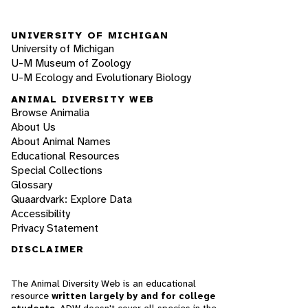
UNIVERSITY OF MICHIGAN
University of Michigan
U-M Museum of Zoology
U-M Ecology and Evolutionary Biology
ANIMAL DIVERSITY WEB
Browse Animalia
About Us
About Animal Names
Educational Resources
Special Collections
Glossary
Quaardvark: Explore Data
Accessibility
Privacy Statement
DISCLAIMER
The Animal Diversity Web is an educational
resource
written largely by and for college