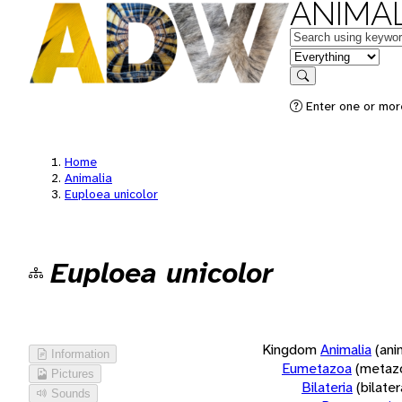
ANIMAL
Keywords
in feature
Search
Enter one or more
Home
Animalia
Euploea unicolor
Euploea unicolor
Kingdom
Animalia
(ani
Information
Eumetazoa
(metaz
Pictures
Bilateria
(bilate
Sounds