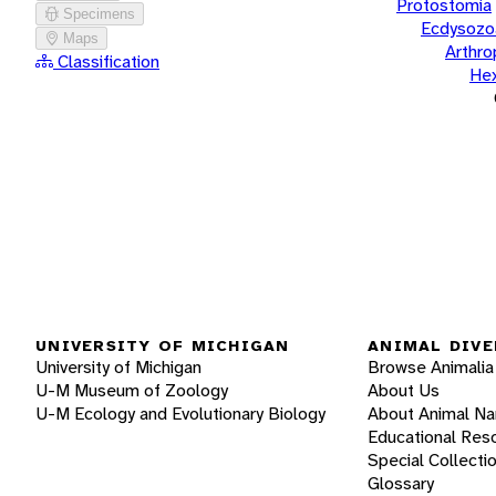
Protostomia
Specimens
Ecdysozo
Maps
Arthr
Classification
He
UNIVERSITY OF MICHIGAN
ANIMAL DIVE
University of Michigan
Browse Animalia
U-M Museum of Zoology
About Us
U-M Ecology and Evolutionary Biology
About Animal N
Educational Res
Special Collecti
Glossary