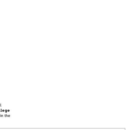
l
llege
in the