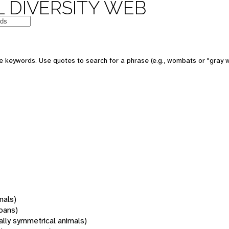
 DIVERSITY WEB
 keywords. Use quotes to search for a phrase (e.g., wombats or "gray w
mals)
oans)
rally symmetrical animals)