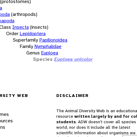
(protostomes)
a
opoda
(arthropods)
xapoda
Class
Insecta
(insects)
Order
Lepidoptera
Superfamily
Papilionoidea
Family
Nymphalidae
Genus
Euploea
Species
Euploea unicolor
RSITY WEB
DISCLAIMER
The Animal Diversity Web is an educationa
ames
resource
written largely by and for co
ources
students
. ADW doesn't cover all species 
ons
world, nor does it include all the latest
scientific information about organisms we