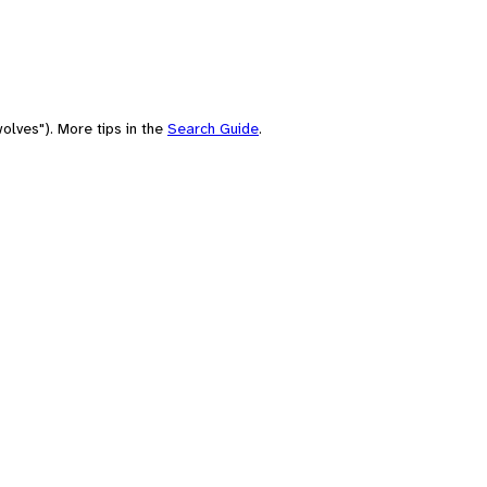
olves"). More tips in the
Search Guide
.