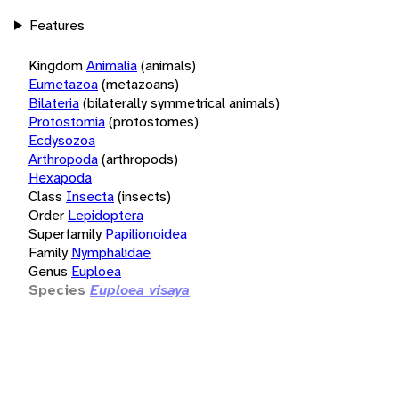
Features
Kingdom
Animalia
(animals)
Eumetazoa
(metazoans)
Bilateria
(bilaterally symmetrical animals)
Protostomia
(protostomes)
Ecdysozoa
Arthropoda
(arthropods)
Hexapoda
Class
Insecta
(insects)
Order
Lepidoptera
Superfamily
Papilionoidea
Family
Nymphalidae
Genus
Euploea
Species
Euploea visaya