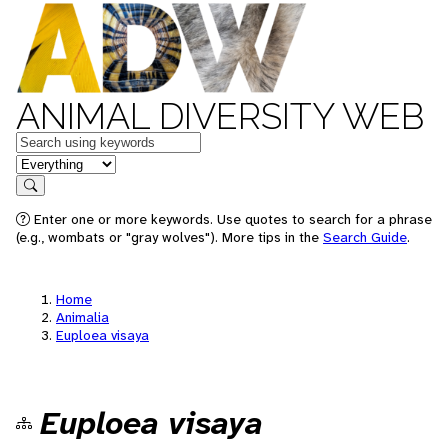
ANIMAL DIVERSITY WEB
Keywords
in feature
Search
Enter one or more keywords. Use quotes to search for a phrase
(e.g., wombats or "gray wolves"). More tips in the
Search Guide
.
Home
Animalia
Euploea visaya
Euploea visaya