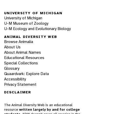
UNIVERSITY OF MICHIGAN
University of Michigan
U-M Museum of Zoology
U-M Ecology and Evolutionary Biology
ANIMAL DIVERSITY WEB
Browse Animalia
About Us
About Animal Names
Educational Resources
Special Collections
Glossary
Quaardvark: Explore Data
Accessibility
Privacy Statement
DISCLAIMER
The Animal Diversity Web is an educational
resource
written largely by and for college