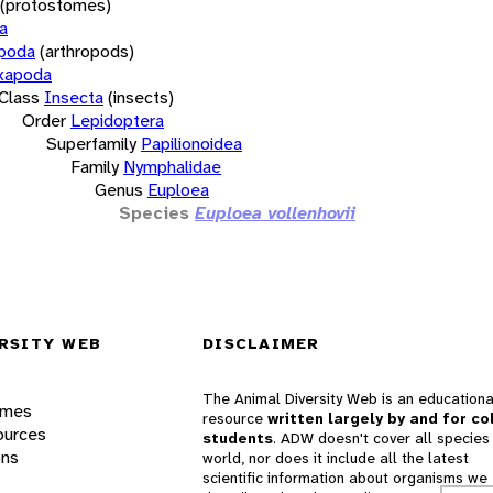
(protostomes)
a
opoda
(arthropods)
xapoda
Class
Insecta
(insects)
Order
Lepidoptera
Superfamily
Papilionoidea
Family
Nymphalidae
Genus
Euploea
Species
Euploea vollenhovii
RSITY WEB
DISCLAIMER
The Animal Diversity Web is an educationa
ames
resource
written largely by and for co
ources
students
. ADW doesn't cover all species 
ons
world, nor does it include all the latest
scientific information about organisms we