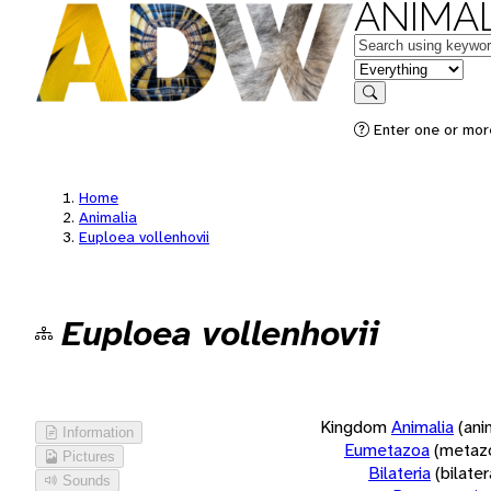
ANIMAL
Keywords
in feature
Search
Enter one or more
Home
Animalia
Euploea vollenhovii
Euploea vollenhovii
Kingdom
Animalia
(ani
Information
Eumetazoa
(metaz
Pictures
Bilateria
(bilate
Sounds