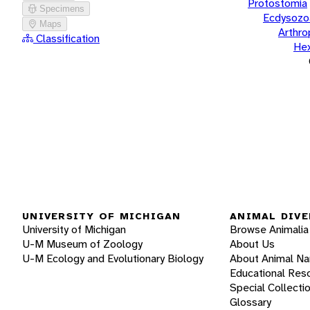
Protostomia
Specimens
Ecdysozo
Maps
Arthr
Classification
He
UNIVERSITY OF MICHIGAN
ANIMAL DIVE
University of Michigan
Browse Animalia
U-M Museum of Zoology
About Us
U-M Ecology and Evolutionary Biology
About Animal N
Educational Res
Special Collecti
Glossary