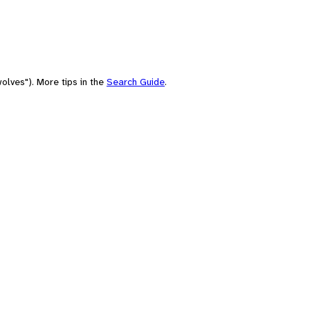
olves"). More tips in the
Search Guide
.