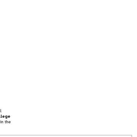
l
llege
in the