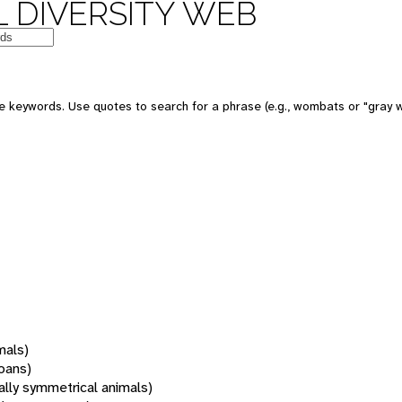
 DIVERSITY WEB
 keywords. Use quotes to search for a phrase (e.g., wombats or "gray w
mals)
oans)
rally symmetrical animals)