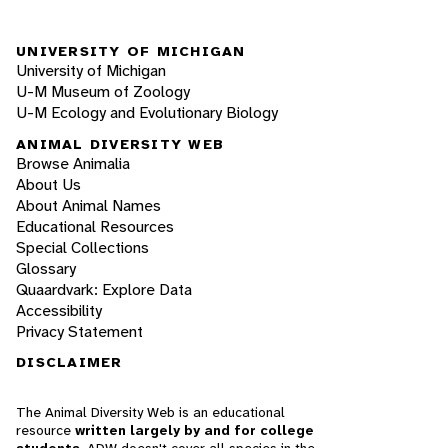
UNIVERSITY OF MICHIGAN
University of Michigan
U-M Museum of Zoology
U-M Ecology and Evolutionary Biology
ANIMAL DIVERSITY WEB
Browse Animalia
About Us
About Animal Names
Educational Resources
Special Collections
Glossary
Quaardvark: Explore Data
Accessibility
Privacy Statement
DISCLAIMER
The Animal Diversity Web is an educational
resource
written largely by and for college