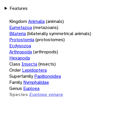
Features
Kingdom
Animalia
(animals)
Eumetazoa
(metazoans)
Bilateria
(bilaterally symmetrical animals)
Protostomia
(protostomes)
Ecdysozoa
Arthropoda
(arthropods)
Hexapoda
Class
Insecta
(insects)
Order
Lepidoptera
Superfamily
Papilionoidea
Family
Nymphalidae
Genus
Euploea
Species
Euploea vonara