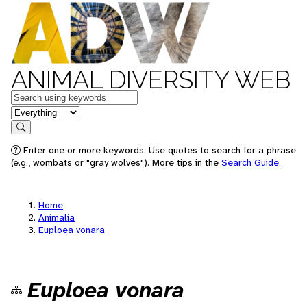
ANIMAL DIVERSITY WEB
Keywords
in feature
Search
Enter one or more keywords. Use quotes to search for a phrase
(e.g., wombats or "gray wolves"). More tips in the
Search Guide
.
Home
Animalia
Euploea vonara
Euploea vonara