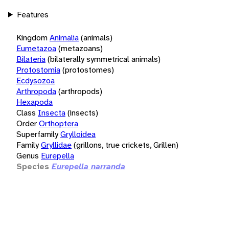
Features
Kingdom
Animalia
(animals)
Eumetazoa
(metazoans)
Bilateria
(bilaterally symmetrical animals)
Protostomia
(protostomes)
Ecdysozoa
Arthropoda
(arthropods)
Hexapoda
Class
Insecta
(insects)
Order
Orthoptera
Superfamily
Grylloidea
Family
Gryllidae
(grillons, true crickets, Grillen)
Genus
Eurepella
Species
Eurepella narranda