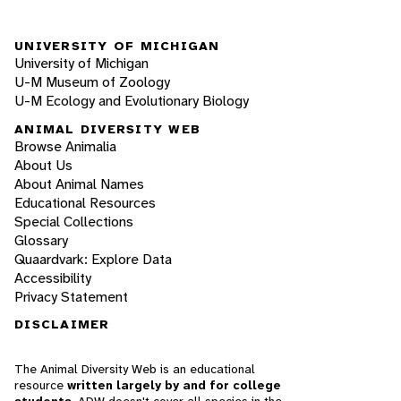
UNIVERSITY OF MICHIGAN
University of Michigan
U-M Museum of Zoology
U-M Ecology and Evolutionary Biology
ANIMAL DIVERSITY WEB
Browse Animalia
About Us
About Animal Names
Educational Resources
Special Collections
Glossary
Quaardvark: Explore Data
Accessibility
Privacy Statement
DISCLAIMER
The Animal Diversity Web is an educational
resource
written largely by and for college