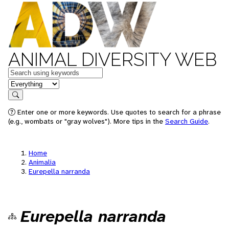
ANIMAL DIVERSITY WEB
Keywords
in feature
Search
Enter one or more keywords. Use quotes to search for a phrase
(e.g., wombats or "gray wolves"). More tips in the
Search Guide
.
Home
Animalia
Eurepella narranda
Eurepella narranda