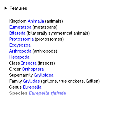
Features
Kingdom
Animalia
(animals)
Eumetazoa
(metazoans)
Bilateria
(bilaterally symmetrical animals)
Protostomia
(protostomes)
Ecdysozoa
Arthropoda
(arthropods)
Hexapoda
Class
Insecta
(insects)
Order
Orthoptera
Superfamily
Grylloidea
Family
Gryllidae
(grillons, true crickets, Grillen)
Genus
Eurepella
Species
Eurepella tjairaia