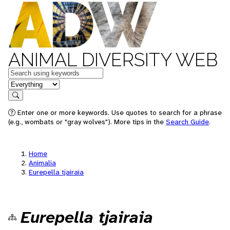
ANIMAL DIVERSITY WEB
Keywords
in feature
Search
Enter one or more keywords. Use quotes to search for a phrase
(e.g., wombats or "gray wolves"). More tips in the
Search Guide
.
Home
Animalia
Eurepella tjairaia
Eurepella tjairaia