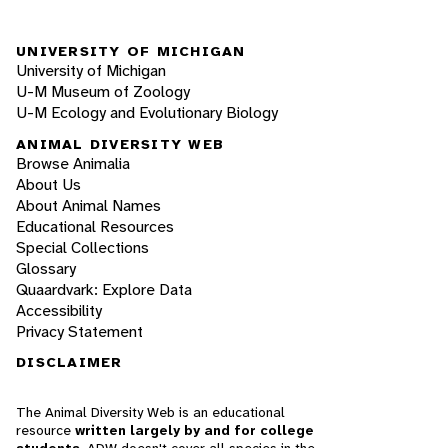
UNIVERSITY OF MICHIGAN
University of Michigan
U-M Museum of Zoology
U-M Ecology and Evolutionary Biology
ANIMAL DIVERSITY WEB
Browse Animalia
About Us
About Animal Names
Educational Resources
Special Collections
Glossary
Quaardvark: Explore Data
Accessibility
Privacy Statement
DISCLAIMER
The Animal Diversity Web is an educational
resource
written largely by and for college