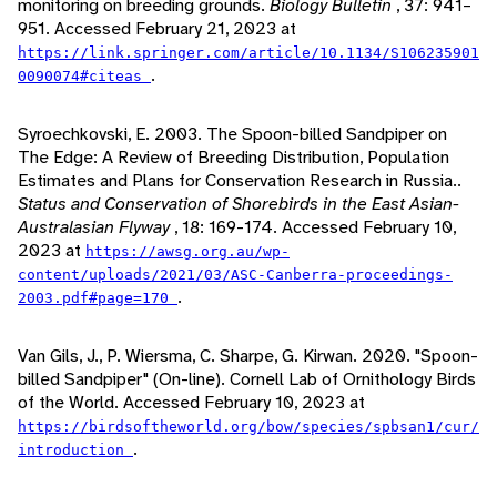
monitoring on breeding grounds.
Biology Bulletin
, 37: 941–
951. Accessed February 21, 2023 at
https://link.springer.com/article/10.1134/S106235901
.
0090074#citeas
Syroechkovski, E. 2003. The Spoon-billed Sandpiper on
The Edge: A Review of Breeding Distribution, Population
Estimates and Plans for Conservation Research in Russia..
Status and Conservation of Shorebirds in the East Asian-
Australasian Flyway
, 18: 169-174. Accessed February 10,
2023 at
https://awsg.org.au/wp-
content/uploads/2021/03/ASC-Canberra-proceedings-
.
2003.pdf#page=170
Van Gils, J., P. Wiersma, C. Sharpe, G. Kirwan. 2020. "Spoon-
billed Sandpiper" (On-line). Cornell Lab of Ornithology Birds
of the World. Accessed February 10, 2023 at
https://birdsoftheworld.org/bow/species/spbsan1/cur/
.
introduction