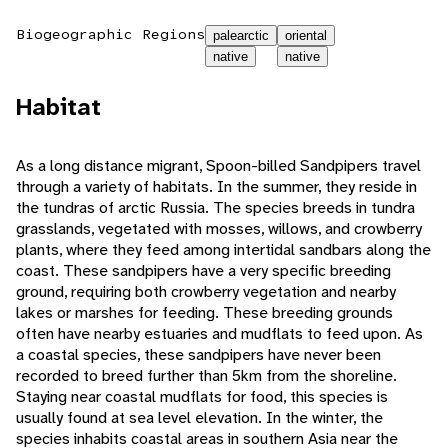
Biogeographic Regions
palearctic
oriental
native
native
Habitat
As a long distance migrant, Spoon-billed Sandpipers travel
through a variety of habitats. In the summer, they reside in
the tundras of arctic Russia. The species breeds in tundra
grasslands, vegetated with mosses, willows, and crowberry
plants, where they feed among intertidal sandbars along the
coast. These sandpipers have a very specific breeding
ground, requiring both crowberry vegetation and nearby
lakes or marshes for feeding. These breeding grounds
often have nearby estuaries and mudflats to feed upon. As
a coastal species, these sandpipers have never been
recorded to breed further than 5km from the shoreline.
Staying near coastal mudflats for food, this species is
usually found at sea level elevation. In the winter, the
species inhabits coastal areas in southern Asia near the