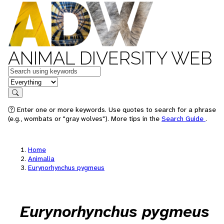
ANIMAL DIVERSITY WEB
Keywords
in feature
Search
Enter one or more keywords. Use quotes to search for a phrase
(e.g., wombats or "gray wolves"). More tips in the
Search Guide
.
Home
Animalia
Eurynorhynchus pygmeus
Eurynorhynchus pygmeus