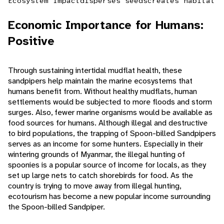
Ecosystem Impact
disperses seeds
creates habitat
Economic Importance for Humans:
Positive
Through sustaining intertidal mudflat health, these
sandpipers help maintain the marine ecosystems that
humans benefit from. Without healthy mudflats, human
settlements would be subjected to more floods and storm
surges. Also, fewer marine organisms would be available as
food sources for humans. Although illegal and destructive
to bird populations, the trapping of Spoon-billed Sandpipers
serves as an income for some hunters. Especially in their
wintering grounds of Myanmar, the illegal hunting of
spoonies is a popular source of income for locals, as they
set up large nets to catch shorebirds for food. As the
country is trying to move away from illegal hunting,
ecotourism has become a new popular income surrounding
the Spoon-billed Sandpiper.