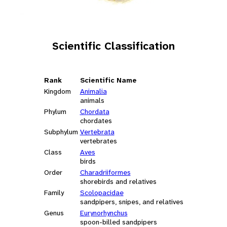
Scientific Classification
Rank
Scientific Name
Kingdom
Animalia
animals
Phylum
Chordata
chordates
Subphylum
Vertebrata
vertebrates
Class
Aves
birds
Order
Charadriiformes
shorebirds and relatives
Family
Scolopacidae
sandpipers, snipes, and relatives
Genus
Eurynorhynchus
spoon-billed sandpipers