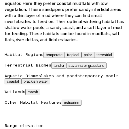
equator. Here they prefer coastal mudflats with low
vegetation. These sandpipers prefer sandy intertidal areas
with a thin layer of mud where they can find small
invertebrates to feed on. Their optimal wintering habitat has
shallow water pools, a sandy coast, and a soft layer of mud
for feeding. These habitats can be found in mudflats, salt
flats, river deltas, and tidal estuaries.
Habitat Regions
temperate
tropical
polar
terrestrial
Terrestrial Biomes
tundra
savanna or grassland
Aquatic Biomes
lakes and ponds
temporary pools
coastal
brackish water
Wetlands
marsh
Other Habitat Features
estuarine
Range elevation