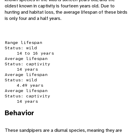
oldest known in captivity is fourteen years old. Due to
hunting and habitat loss, the average lifespan of these birds
is only four and a half years.
Range lifespan
Status: wild
14 to 16 years
Average lifespan
Status: captivity
14 years
Average lifespan
Status: wild
4.49 years
Average lifespan
Status: captivity
14 years
Behavior
These sandpipers are a diurnal species, meaning they are