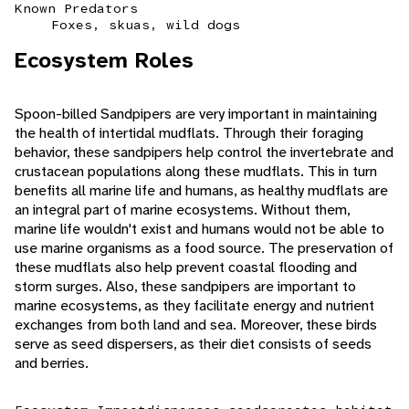
Known Predators
Foxes, skuas, wild dogs
Ecosystem Roles
Spoon-billed Sandpipers are very important in maintaining
the health of intertidal mudflats. Through their foraging
behavior, these sandpipers help control the invertebrate and
crustacean populations along these mudflats. This in turn
benefits all marine life and humans, as healthy mudflats are
an integral part of marine ecosystems. Without them,
marine life wouldn't exist and humans would not be able to
use marine organisms as a food source. The preservation of
these mudflats also help prevent coastal flooding and
storm surges. Also, these sandpipers are important to
marine ecosystems, as they facilitate energy and nutrient
exchanges from both land and sea. Moreover, these birds
serve as seed dispersers, as their diet consists of seeds
and berries.