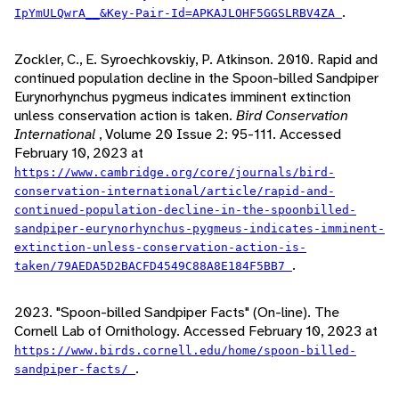
.
IpYmULQwrA__&Key-Pair-Id=APKAJLOHF5GGSLRBV4ZA
Zockler, C., E. Syroechkovskiy, P. Atkinson. 2010. Rapid and
continued population decline in the Spoon-billed Sandpiper
Eurynorhynchus pygmeus indicates imminent extinction
unless conservation action is taken.
Bird Conservation
International
, Volume 20 Issue 2: 95-111. Accessed
February 10, 2023 at
https://www.cambridge.org/core/journals/bird-
conservation-international/article/rapid-and-
continued-population-decline-in-the-spoonbilled-
sandpiper-eurynorhynchus-pygmeus-indicates-imminent-
extinction-unless-conservation-action-is-
.
taken/79AEDA5D2BACFD4549C88A8E184F5BB7
2023. "Spoon-billed Sandpiper Facts" (On-line). The
Cornell Lab of Ornithology. Accessed February 10, 2023 at
https://www.birds.cornell.edu/home/spoon-billed-
.
sandpiper-facts/