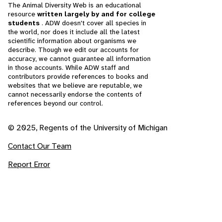
The Animal Diversity Web is an educational
resource
written largely by and for college
students
. ADW doesn't cover all species in
the world, nor does it include all the latest
scientific information about organisms we
describe. Though we edit our accounts for
accuracy, we cannot guarantee all information
in those accounts. While ADW staff and
contributors provide references to books and
websites that we believe are reputable, we
cannot necessarily endorse the contents of
references beyond our control.
© 2025, Regents of the University of Michigan
Contact Our Team
Report Error