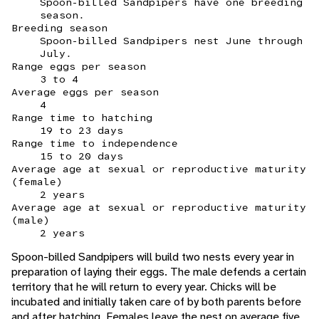
Spoon-billed Sandpipers have one breeding
season.
Breeding season
Spoon-billed Sandpipers nest June through
July.
Range eggs per season
3 to 4
Average eggs per season
4
Range time to hatching
19 to 23 days
Range time to independence
15 to 20 days
Average age at sexual or reproductive maturity
(female)
2 years
Average age at sexual or reproductive maturity
(male)
2 years
Spoon-billed Sandpipers will build two nests every year in
preparation of laying their eggs. The male defends a certain
territory that he will return to every year. Chicks will be
incubated and initially taken care of by both parents before
and after hatching. Females leave the nest on average five