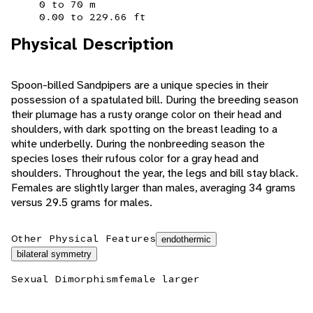
0 to 70 m
0.00 to 229.66 ft
Physical Description
Spoon-billed Sandpipers are a unique species in their
possession of a spatulated bill. During the breeding season
their plumage has a rusty orange color on their head and
shoulders, with dark spotting on the breast leading to a
white underbelly. During the nonbreeding season the
species loses their rufous color for a gray head and
shoulders. Throughout the year, the legs and bill stay black.
Females are slightly larger than males, averaging 34 grams
versus 29.5 grams for males.
Other Physical Features
endothermic
bilateral symmetry
Sexual Dimorphism
female larger