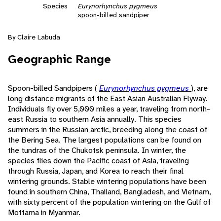
Species
Eurynorhynchus pygmeus
spoon-billed sandpiper
By Claire Labuda
Geographic Range
Spoon-billed Sandpipers (
Eurynorhynchus pygmeus
), are
long distance migrants of the East Asian Australian Flyway.
Individuals fly over 5,000 miles a year, traveling from north-
east Russia to southern Asia annually. This species
summers in the Russian arctic, breeding along the coast of
the Bering Sea. The largest populations can be found on
the tundras of the Chukotsk peninsula. In winter, the
species flies down the Pacific coast of Asia, traveling
through Russia, Japan, and Korea to reach their final
wintering grounds. Stable wintering populations have been
found in southern China, Thailand, Bangladesh, and Vietnam,
with sixty percent of the population wintering on the Gulf of
Mottama in Myanmar.