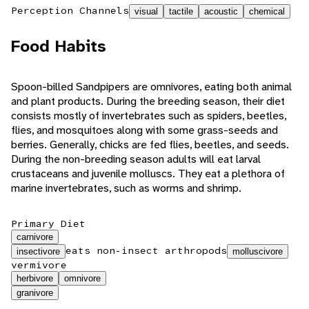
Perception Channels
visual
tactile
acoustic
chemical
Food Habits
Spoon-billed Sandpipers are omnivores, eating both animal
and plant products. During the breeding season, their diet
consists mostly of invertebrates such as spiders, beetles,
flies, and mosquitoes along with some grass-seeds and
berries. Generally, chicks are fed flies, beetles, and seeds.
During the non-breeding season adults will eat larval
crustaceans and juvenile molluscs. They eat a plethora of
marine invertebrates, such as worms and shrimp.
Primary Diet
carnivore
eats non-insect arthropods
insectivore
molluscivore
vermivore
herbivore
omnivore
granivore