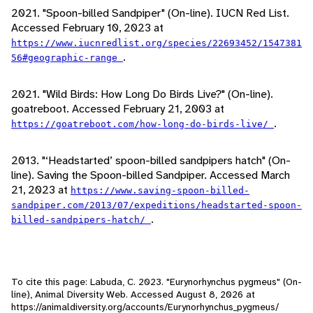
2021. "Spoon-billed Sandpiper" (On-line). IUCN Red List.
Accessed February 10, 2023 at
https://www.iucnredlist.org/species/22693452/1547381
.
56#geographic-range
2021. "Wild Birds: How Long Do Birds Live?" (On-line).
goatreboot. Accessed February 21, 2003 at
.
https://goatreboot.com/how-long-do-birds-live/
2013. "‘Headstarted’ spoon-billed sandpipers hatch" (On-
line). Saving the Spoon-billed Sandpiper. Accessed March
21, 2023 at
https://www.saving-spoon-billed-
sandpiper.com/2013/07/expeditions/headstarted-spoon-
.
billed-sandpipers-hatch/
To cite this page: Labuda, C. 2023. "Eurynorhynchus pygmeus" (On-
line), Animal Diversity Web. Accessed
August 8, 2026
at
https://animaldiversity.org/accounts/Eurynorhynchus_pygmeus/