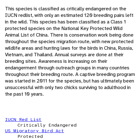
This species is classified as critically endangered on the
IUCN redlist, with only an estimated 120 breeding pairs left
in the wild. This species has been classified as a Class 1
protected species on the National Key Protected Wild
Animal List of China. There is conservation work being done
throughout the species migration route, with new protected
wildlife areas and hunting laws for the birds in China, Russia,
Vietnam, and Thailand. Annual surveys are done at their
breeding sites. Awareness is increasing on their
endangerment through outreach groups in many countries
throughout their breeding route. A captive breeding program
was started in 2011 for the species, but has ultimately been
unsuccessful with only two chicks surviving to adulthood in
the past 10 years.
IUCN Red List
Critically Endangered
US Migratory Bird Act
Protected