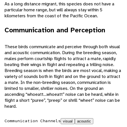
As a long distance migrant, this species does not have a
particular home range, but will always stay within 5
kilometers from the coast of the Pacific Ocean.
Communication and Perception
These birds communicate and perceive through both visual
and acoustic communication. During the breeding season,
males perform courtship flights to attract a mate, rapidly
beating their wings in flight and repeating a trilling noise.
Breeding season is when the birds are most vocal, making a
variety of sounds both in flight and on the ground to attract
a mate. In the non-breeding season, communication is
limited to smaller, shriller noises. On the ground an
ascending “whoeatt...whoeatt” noise can be heard, while in
flight a short “puree”, “preep” or shrill “wheet” noise can be
heard.
Communication Channels
visual
acoustic