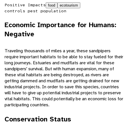
Positive Impacts
food
ecotourism
controls pest population
Economic Importance for Humans:
Negative
Traveling thousands of miles a year, these sandpipers
require important habitats to be able to stay fueled for their
long journeys. Estuaries and mudflats are vital for these
sandpipers' survival. But with human expansion, many of
these vital habitats are being destroyed, as rivers are
getting dammed and mudflats are getting drained for new
industrial projects. In order to save this species, countries
will have to give up potential industrial projects to preserve
vital habitats. This could potentially be an economic loss for
participating countries.
Conservation Status