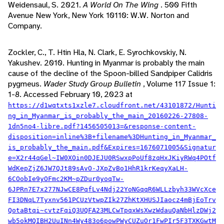
Weidensaul, S. 2021.
A World On The Wing
. 500 Fifth
Avenue New York, New York 10110: W.W. Norton and
Company.
Zockler, C., T. Htin Hla, N. Clark, E. Syrochkovskiy, N.
Yakushev. 2010. Hunting in Myanmar is probably the main
cause of the decline of the Spoon-billed Sandpiper Calidris
pygmeus.
Wader Study Group Bulletin
, Volume 117 Issue 1:
1-8. Accessed February 10, 2023 at
https://d1wqtxts1xzle7.cloudfront.net/43101872/Hunti
ng_in_Myanmar_is_probably_the_main_20160226-27808-
1dn5no4-libre.pdf?1456505013=&response-content-
disposition=inline%3B+filename%3DHunting_in_Myanmar_
is_probably_the_main.pdf&Expires=1676071005&Signatur
e=X2r44qGel~IW0XOin0DJEJU0RSwxpPoUf8zqHxJKiyRWq4POtf
WdKepZjZ6JW7QJt89sAvO-JXpZvBo1HhR1krKeqyXaLH-
6COobIe9yOFmc2KM~pZDur0yoqTw-
6JPRn7E7x277NJwCE8PqfLv4Ndj22YoNGqqR6WLLzbyh33WVcXce
FI3DNqL7Tyxnv561PCUzVtwpZIk27ZhKtXHUSJIaocz4mBjEoTrv
QotaBtqi~cvtzFqiQ3UQFA23MLCwTpqxWsXwzWdauQaNbHlzDWj2
wb5okMQIBH2UuINn4Wy483o6powPWyCUZuOr1FwPIr5F3TXKGwtM