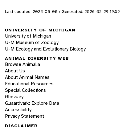
Last updated: 2023-08-08 / Generated: 2026-03-29 19:59
UNIVERSITY OF MICHIGAN
University of Michigan
U-M Museum of Zoology
U-M Ecology and Evolutionary Biology
ANIMAL DIVERSITY WEB
Browse Animalia
About Us
About Animal Names
Educational Resources
Special Collections
Glossary
Quaardvark: Explore Data
Accessibility
Privacy Statement
DISCLAIMER