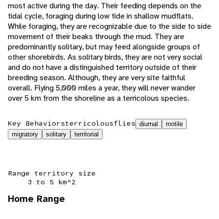
most active during the day. Their feeding depends on the
tidal cycle, foraging during low tide in shallow mudflats.
While foraging, they are recognizable due to the side to side
movement of their beaks through the mud. They are
predominantly solitary, but may feed alongside groups of
other shorebirds. As solitary birds, they are not very social
and do not have a distinguished territory outside of their
breeding season. Although, they are very site faithful
overall. Flying 5,000 miles a year, they will never wander
over 5 km from the shoreline as a terricolous species.
Key Behaviors
terricolous
flies
diurnal
motile
migratory
solitary
territorial
Range territory size
3 to 5 km^2
Home Range