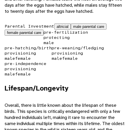
days after the eggs have hatched, while males stay fifteen
to twenty days after the eggs have hatched.
Parental Investment
altricial
male parental care
pre-fertilization
female parental care
protecting
male
pre-hatching/birth
pre-weaning/fledging
provisioning
provisioning
male
female
male
female
pre-independence
provisioning
male
female
Lifespan/Longevity
Overall, there is little known about the lifespan of these
birds. This species is critically endangered with only a few
hundred individuals left, making it rare to encounter the
same individual multiple times within its lifetime. The oldest
known species in the wild is sixteen years old, and the