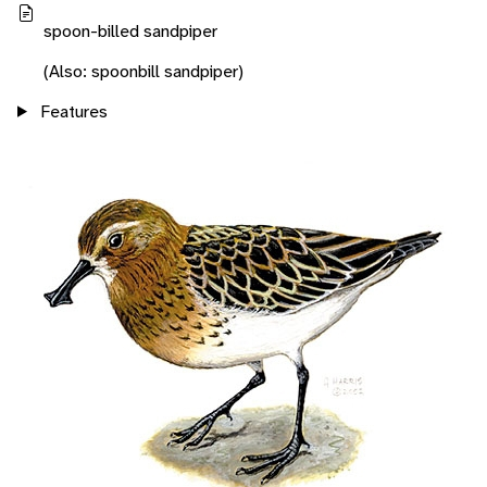
spoon-billed sandpiper
(Also: spoonbill sandpiper)
Features