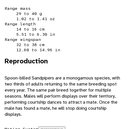
Range mass
29 to 40 g
1.02 to 1.41 oz
Range length
14 to 16 cm
5.51 to 6.30 in
Range wingspan
32 to 38 cm
12.60 to 14.96 in
Reproduction
Spoon-billed Sandpipers are a monogamous species, with
two thirds of adults returning to the same breeding spot
every year. The same pair breed together for multiple
seasons. Males will perform displays over their territory,
performing courtship dances to attract a mate. Once the
male has found a mate, he will stop doing courtship
displays.