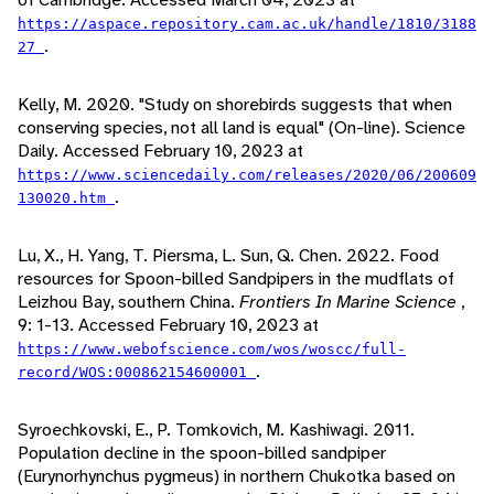
https://aspace.repository.cam.ac.uk/handle/1810/3188
.
27
Kelly, M. 2020. "Study on shorebirds suggests that when
conserving species, not all land is equal" (On-line). Science
Daily. Accessed February 10, 2023 at
https://www.sciencedaily.com/releases/2020/06/200609
.
130020.htm
Lu, X., H. Yang, T. Piersma, L. Sun, Q. Chen. 2022. Food
resources for Spoon-billed Sandpipers in the mudflats of
Leizhou Bay, southern China.
Frontiers In Marine Science
,
9: 1-13. Accessed February 10, 2023 at
https://www.webofscience.com/wos/woscc/full-
.
record/WOS:000862154600001
Syroechkovski, E., P. Tomkovich, M. Kashiwagi. 2011.
Population decline in the spoon-billed sandpiper
(Eurynorhynchus pygmeus) in northern Chukotka based on