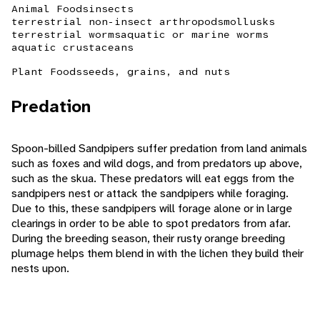
Animal Foods
insects
terrestrial non-insect arthropods
mollusks
terrestrial worms
aquatic or marine worms
aquatic crustaceans
Plant Foods
seeds, grains, and nuts
Predation
Spoon-billed Sandpipers suffer predation from land animals
such as foxes and wild dogs, and from predators up above,
such as the skua. These predators will eat eggs from the
sandpipers nest or attack the sandpipers while foraging.
Due to this, these sandpipers will forage alone or in large
clearings in order to be able to spot predators from afar.
During the breeding season, their rusty orange breeding
plumage helps them blend in with the lichen they build their
nests upon.