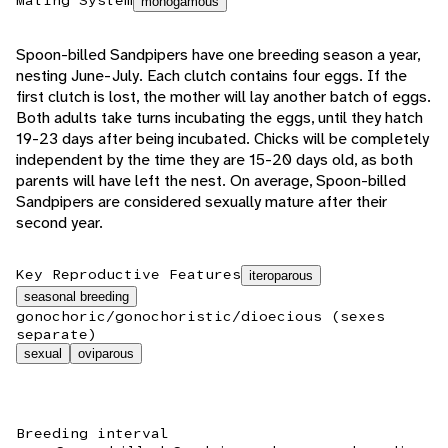
Mating System
monogamous
Spoon-billed Sandpipers have one breeding season a year,
nesting June-July. Each clutch contains four eggs. If the
first clutch is lost, the mother will lay another batch of eggs.
Both adults take turns incubating the eggs, until they hatch
19-23 days after being incubated. Chicks will be completely
independent by the time they are 15-20 days old, as both
parents will have left the nest. On average, Spoon-billed
Sandpipers are considered sexually mature after their
second year.
Key Reproductive Features
iteroparous
seasonal breeding
gonochoric/gonochoristic/dioecious (sexes
separate)
sexual
oviparous
Breeding interval