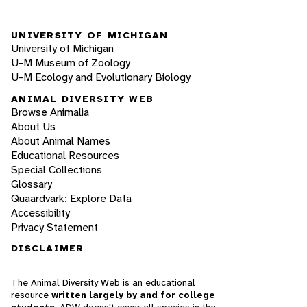
UNIVERSITY OF MICHIGAN
University of Michigan
U-M Museum of Zoology
U-M Ecology and Evolutionary Biology
ANIMAL DIVERSITY WEB
Browse Animalia
About Us
About Animal Names
Educational Resources
Special Collections
Glossary
Quaardvark: Explore Data
Accessibility
Privacy Statement
DISCLAIMER
The Animal Diversity Web is an educational
resource
written largely by and for college