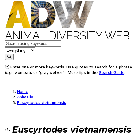
ANIMAL DIVERSITY WEB
Keywords
in feature
Search
Enter one or more keywords. Use quotes to search for a phrase
(e.g., wombats or "gray wolves"). More tips in the
Search Guide
.
Home
Animalia
Euscyrtodes vietnamensis
Euscyrtodes vietnamensis