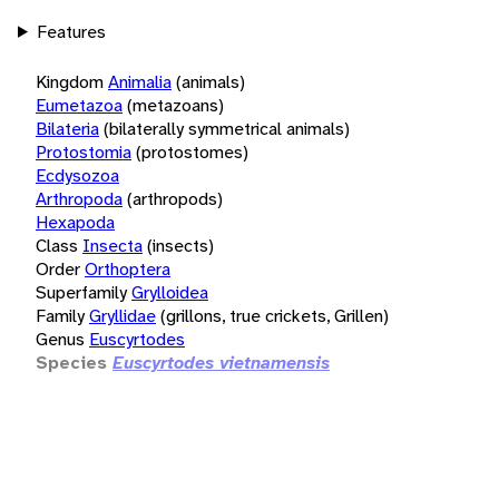
Features
Kingdom
Animalia
(animals)
Eumetazoa
(metazoans)
Bilateria
(bilaterally symmetrical animals)
Protostomia
(protostomes)
Ecdysozoa
Arthropoda
(arthropods)
Hexapoda
Class
Insecta
(insects)
Order
Orthoptera
Superfamily
Grylloidea
Family
Gryllidae
(grillons, true crickets, Grillen)
Genus
Euscyrtodes
Species
Euscyrtodes vietnamensis