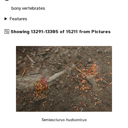
bony vertebrates
Features
Showing 13291-13305 of 15211 from Pictures
Tamiasciurus hudsonicus