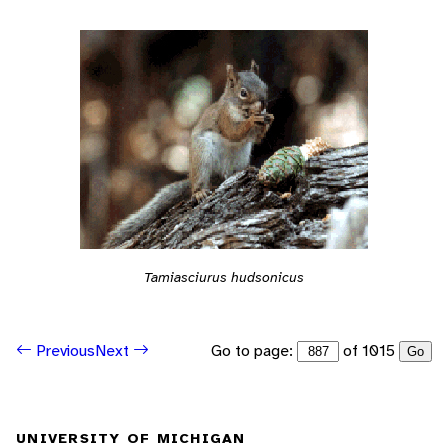
Tamiasciurus hudsonicus
Go to page:
of 1015
Previous
Next
Go
UNIVERSITY OF MICHIGAN