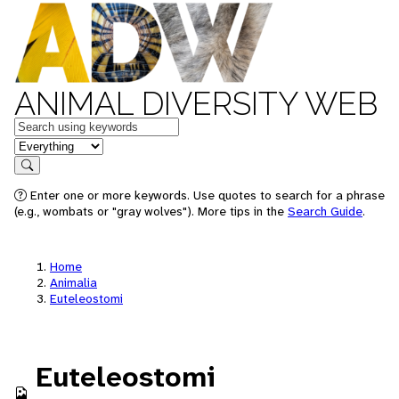
ANIMAL DIVERSITY WEB
Keywords
in feature
Search
Enter one or more keywords. Use quotes to search for a phrase
(e.g., wombats or "gray wolves"). More tips in the
Search Guide
.
Home
Animalia
Euteleostomi
Euteleostomi