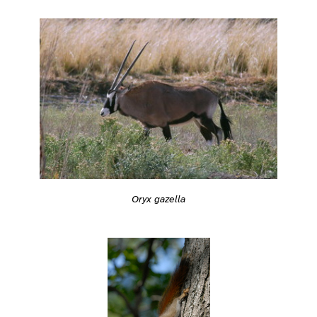
Oryx gazella