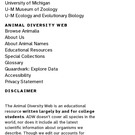
University of Michigan
U-M Museum of Zoology
U-M Ecology and Evolutionary Biology
ANIMAL DIVERSITY WEB
Browse Animalia
About Us
About Animal Names
Educational Resources
Special Collections
Glossary
Quaardvark: Explore Data
Accessibility
Privacy Statement
DISCLAIMER
The Animal Diversity Web is an educational
resource
written largely by and for college
students
. ADW doesn't cover all species in the
world, nor does it include all the latest
scientific information about organisms we
describe. Though we edit our accounts for