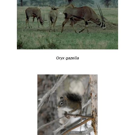
Oryx gazella