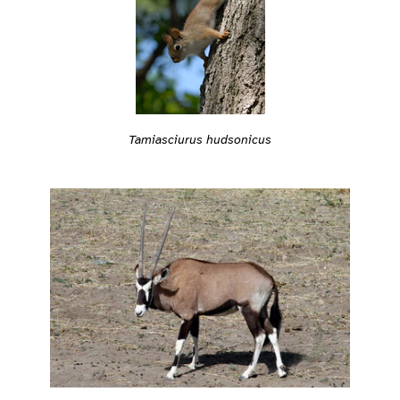
Tamiasciurus hudsonicus