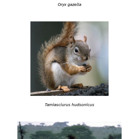
Oryx gazella
Tamiasciurus hudsonicus