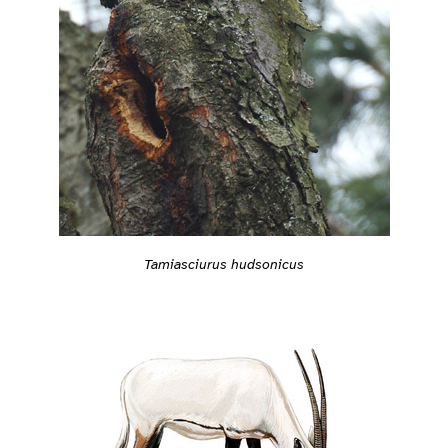
Tamiasciurus hudsonicus