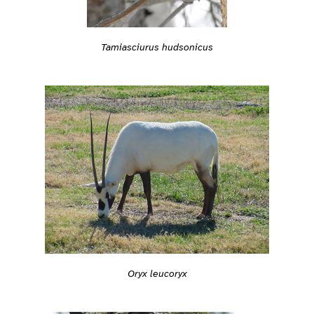
Tamiasciurus hudsonicus
Oryx leucoryx