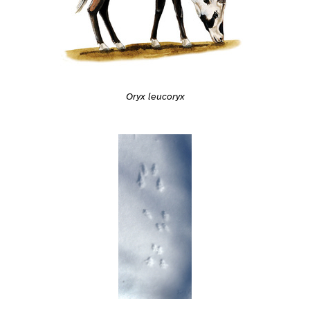
Oryx leucoryx