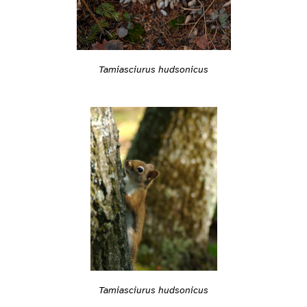
Tamiasciurus hudsonicus
Tamiasciurus hudsonicus