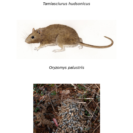
Tamiasciurus hudsonicus
Oryzomys palustris