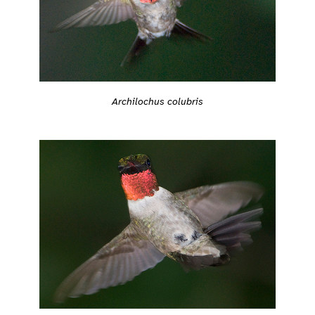
Archilochus colubris