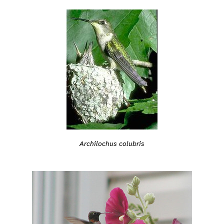
Archilochus colubris