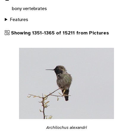
bony vertebrates
Features
Showing 1351-1365 of 15211 from Pictures
Archilochus alexandri