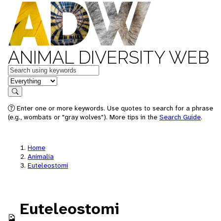
ANIMAL DIVERSITY WEB
Keywords
in feature
Search
Enter one or more keywords. Use quotes to search for a phrase
(e.g., wombats or "gray wolves"). More tips in the
Search Guide
.
Home
Animalia
Euteleostomi
Euteleostomi