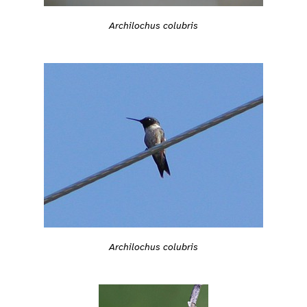
Archilochus colubris
Archilochus colubris