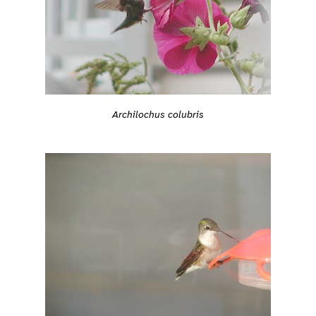
Archilochus colubris