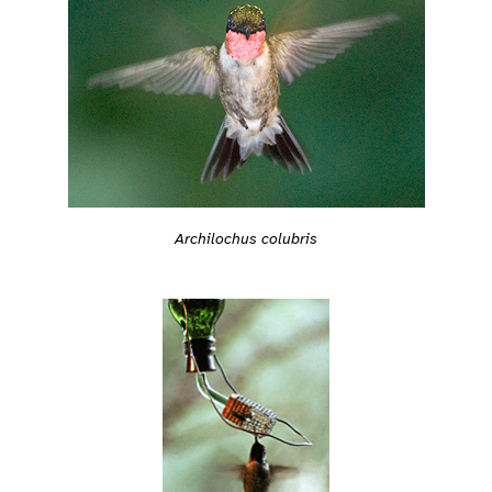
Archilochus colubris