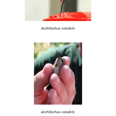
Archilochus colubris
Archilochus colubris