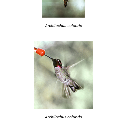
Archilochus colubris
Archilochus colubris