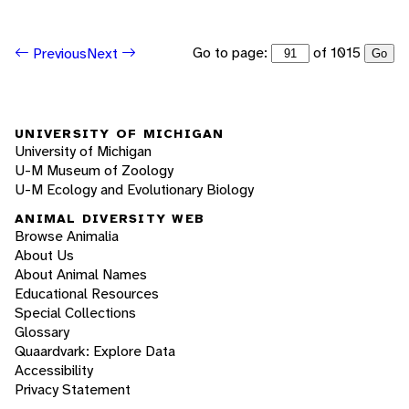
Go to page:
of 1015
Previous
Next
Go
UNIVERSITY OF MICHIGAN
University of Michigan
U-M Museum of Zoology
U-M Ecology and Evolutionary Biology
ANIMAL DIVERSITY WEB
Browse Animalia
About Us
About Animal Names
Educational Resources
Special Collections
Glossary
Quaardvark: Explore Data
Accessibility
Privacy Statement