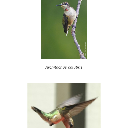
Archilochus colubris