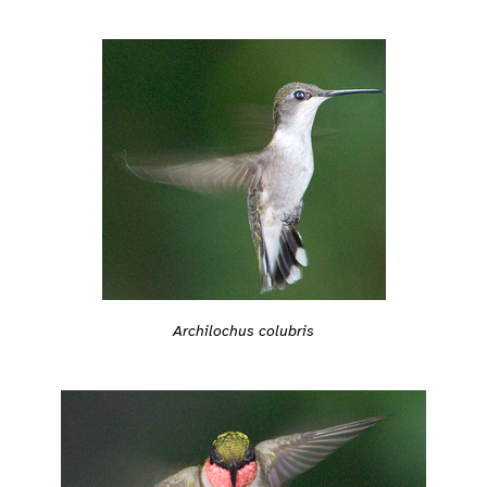
Archilochus colubris