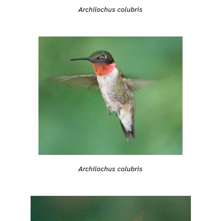
Archilochus colubris
Archilochus colubris