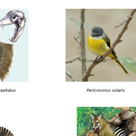
cephalus
Pericrocotus solaris