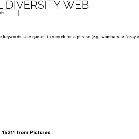
 DIVERSITY WEB
 keywords. Use quotes to search for a phrase (e.g., wombats or "gray w
 15211 from Pictures