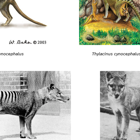
cynocephalus
Thylacinus cynocephalu