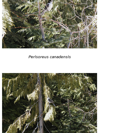
Perisoreus canadensis