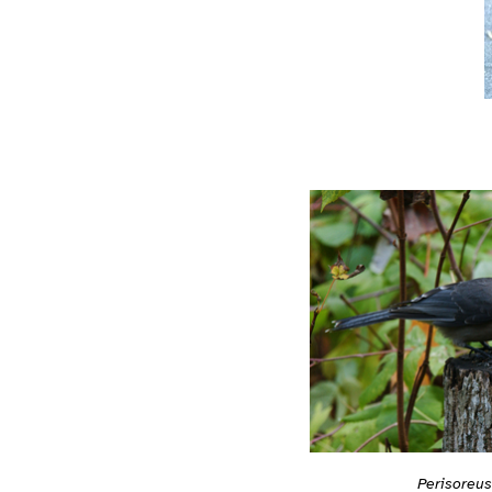
Perisoreu