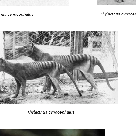
Thylacinus cynoce
inus cynocephalus
Thylacinus cynocephalus