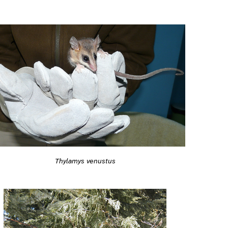
Thylamys venustus