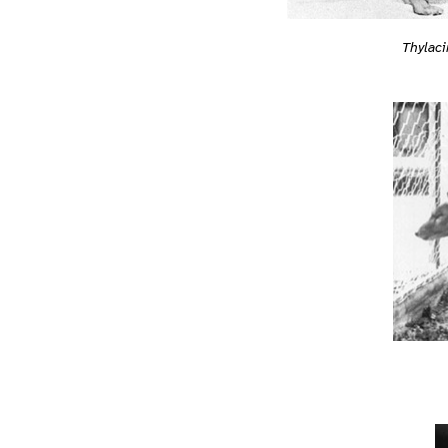
Thylac