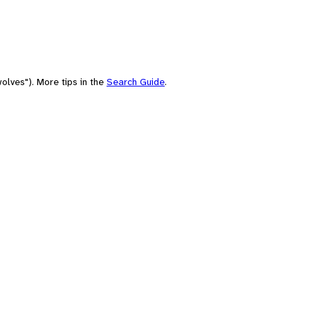
olves"). More tips in the
Search Guide
.