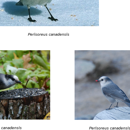
Perisoreus canadensis
s canadensis
Perisoreus canadensi