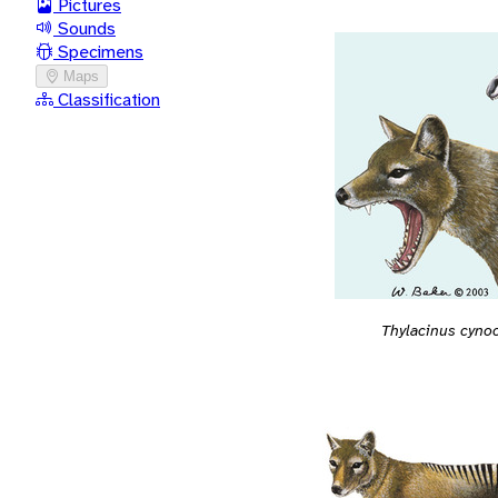
Pictures
Sounds
Specimens
Maps
Classification
Thylacinus cyno