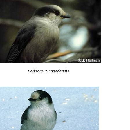
Perisoreus canadensis