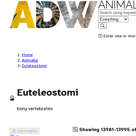
ANIMAL
Keywords
in feature
Search
Enter one or more
Home
Animalia
Euteleostomi
Euteleostomi
bony vertebrates
Showing 13981-13995 of
Information