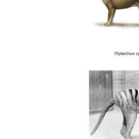
Thylacinus 