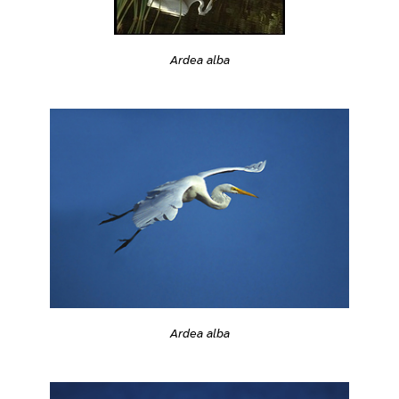
Ardea alba
Ardea alba