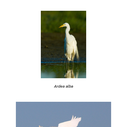
Ardea alba