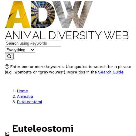
ANIMAL DIVERSITY WEB
Keywords
in feature
Search
Enter one or more keywords. Use quotes to search for a phrase
(e.g., wombats or "gray wolves"). More tips in the
Search Guide
.
Home
Animalia
Euteleostomi
Euteleostomi