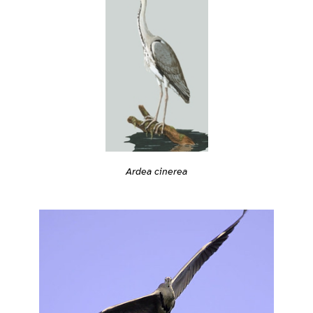
Ardea cinerea