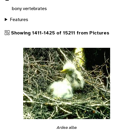
bony vertebrates
Features
Showing 1411-1425 of 15211 from Pictures
Ardea alba