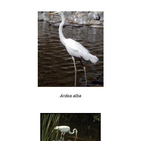
Ardea alba