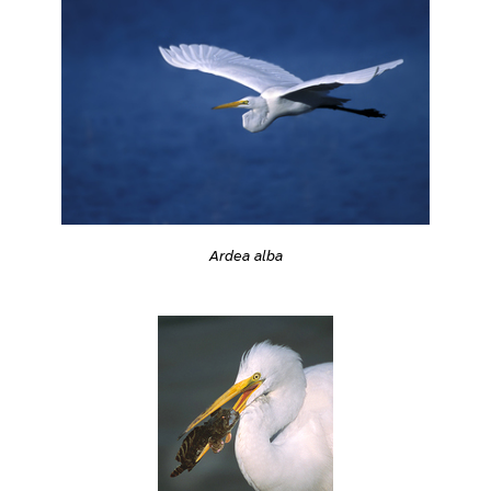
Ardea alba