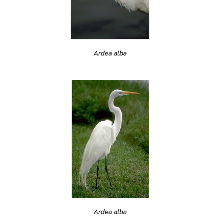
Ardea alba
Ardea alba