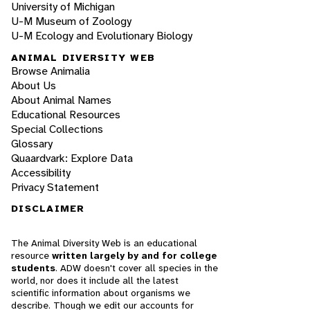
University of Michigan
U-M Museum of Zoology
U-M Ecology and Evolutionary Biology
ANIMAL DIVERSITY WEB
Browse Animalia
About Us
About Animal Names
Educational Resources
Special Collections
Glossary
Quaardvark: Explore Data
Accessibility
Privacy Statement
DISCLAIMER
The Animal Diversity Web is an educational
resource
written largely by and for college
students
. ADW doesn't cover all species in the
world, nor does it include all the latest
scientific information about organisms we
describe. Though we edit our accounts for