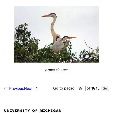
Ardea cinerea
Go to page:
of 1015
Previous
Next
Go
UNIVERSITY OF MICHIGAN