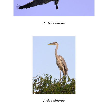
Ardea cinerea
Ardea cinerea