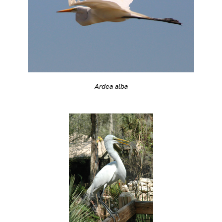
Ardea alba