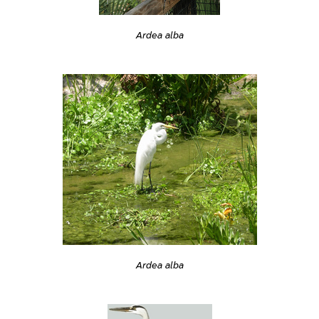
Ardea alba
Ardea alba