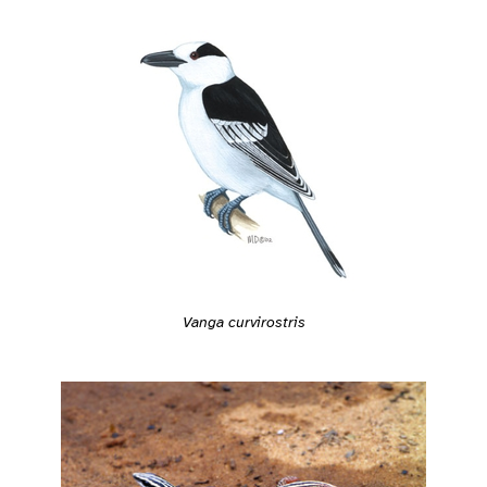
Vanga curvirostris