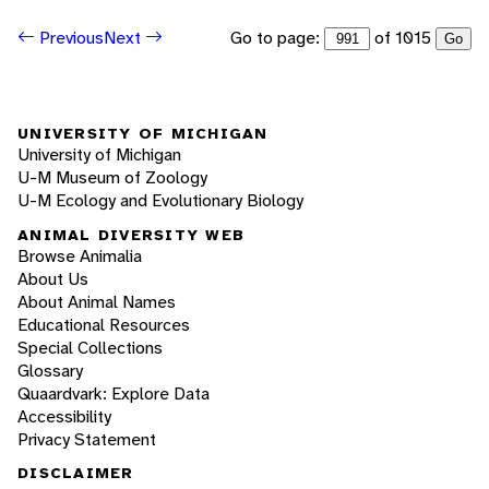
Go to page:
of 1015
Previous
Next
Go
UNIVERSITY OF MICHIGAN
University of Michigan
U-M Museum of Zoology
U-M Ecology and Evolutionary Biology
ANIMAL DIVERSITY WEB
Browse Animalia
About Us
About Animal Names
Educational Resources
Special Collections
Glossary
Quaardvark: Explore Data
Accessibility
Privacy Statement
DISCLAIMER