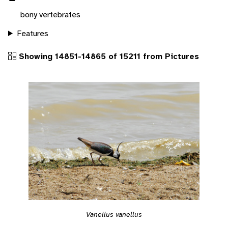
bony vertebrates
Features
Showing 14851-14865 of 15211 from Pictures
Vanellus vanellus