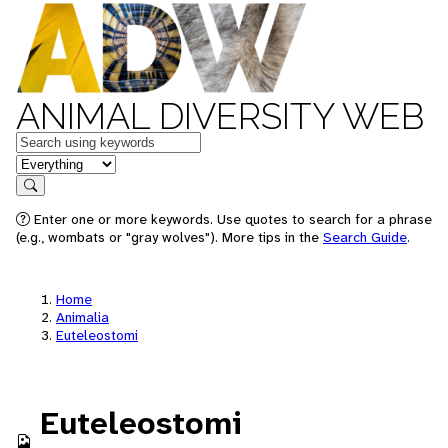
ANIMAL DIVERSITY WEB
Keywords
in feature
Search
Enter one or more keywords. Use quotes to search for a phrase
(e.g., wombats or "gray wolves"). More tips in the
Search Guide
.
Home
Animalia
Euteleostomi
Euteleostomi