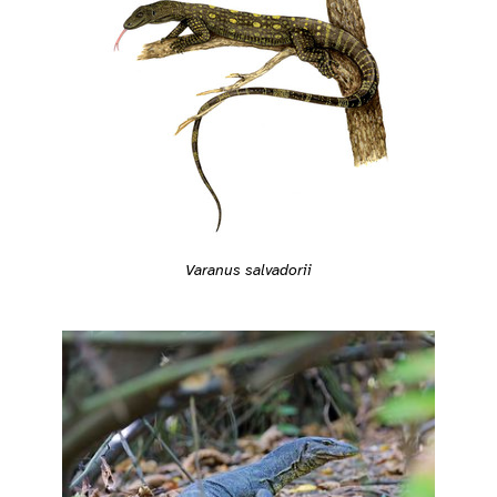
Varanus salvadorii