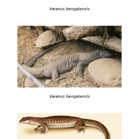
Varanus bengalensis
Varanus bengalensis