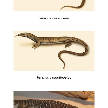
Varanus brevicauda
Varanus caudolineatus