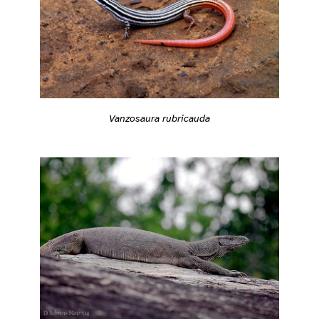
Vanzosaura rubricauda