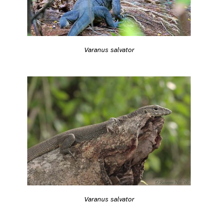
Varanus salvator
Varanus salvator