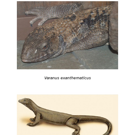
Varanus exanthematicus