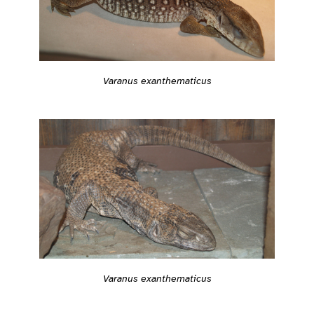
Varanus exanthematicus
Varanus exanthematicus