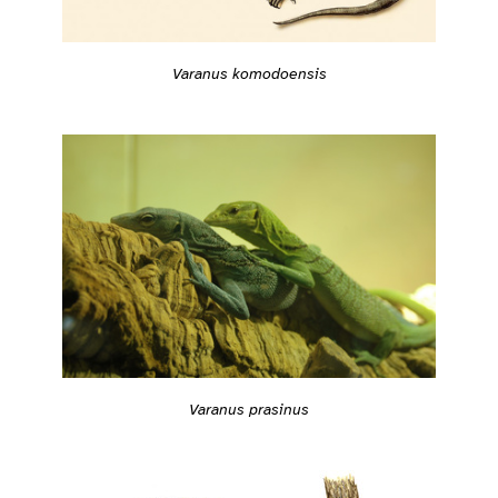
Varanus komodoensis
Varanus prasinus