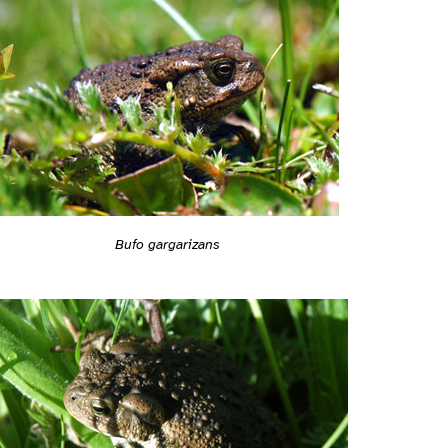
Bufo gargarizans