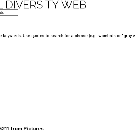
 DIVERSITY WEB
 keywords. Use quotes to search for a phrase (e.g., wombats or "gray w
5211 from Pictures