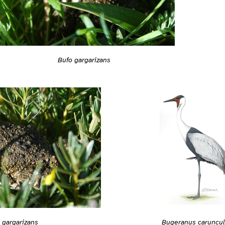
Bufo gargarizans
 gargarizans
Bugeranus caruncul