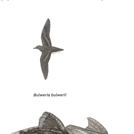
Bulweria bulwerii