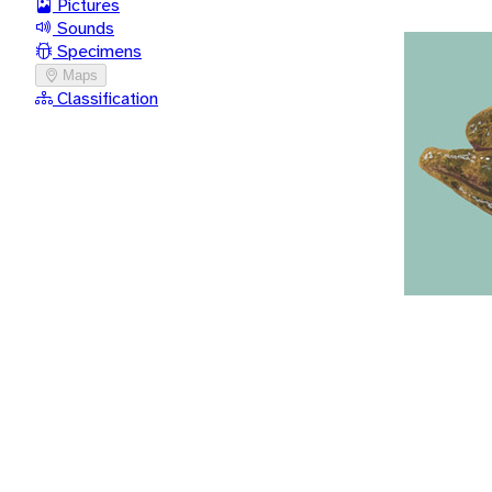
Pictures
Sounds
Specimens
Maps
Classification