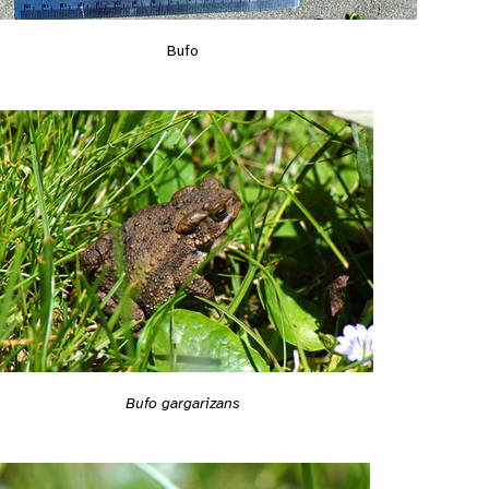
Bufo
Bufo gargarizans