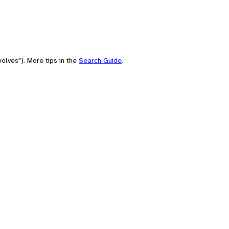
olves"). More tips in the
Search Guide
.