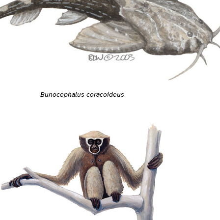
Bunocephalus coracoideus