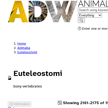
ANIMAL
Keywords
in feature
Search
Enter one or more
Home
Animalia
Euteleostomi
Euteleostomi
bony vertebrates
Showing 2161-2175 of 1
Information