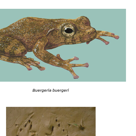
Buergeria buergeri