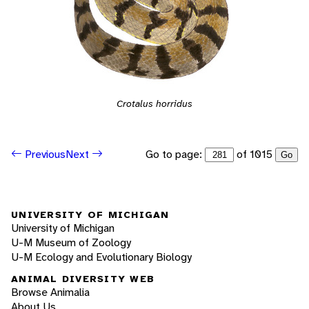
Crotalus horridus
Go to page:
of 1015
Previous
Next
Go
UNIVERSITY OF MICHIGAN
University of Michigan
U-M Museum of Zoology
U-M Ecology and Evolutionary Biology
ANIMAL DIVERSITY WEB
Browse Animalia
About Us