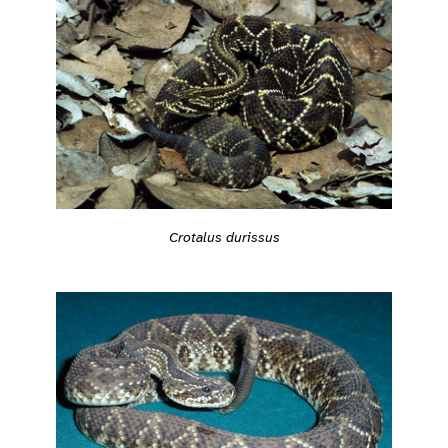
Crotalus durissus