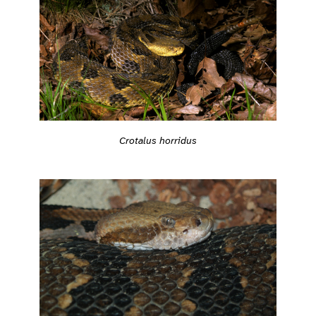
Crotalus horridus