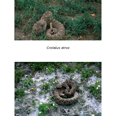
Crotalus atrox