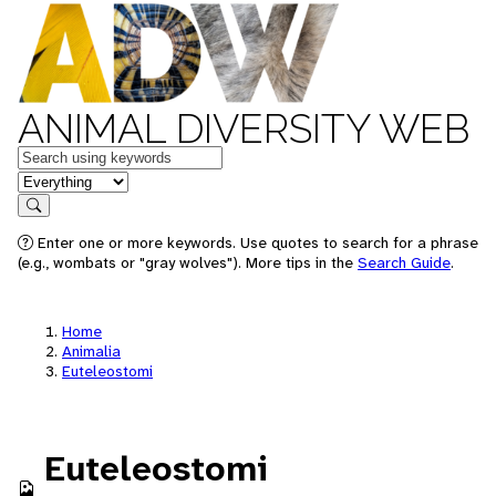
ANIMAL DIVERSITY WEB
Keywords
in feature
Search
Enter one or more keywords. Use quotes to search for a phrase
(e.g., wombats or "gray wolves"). More tips in the
Search Guide
.
Home
Animalia
Euteleostomi
Euteleostomi