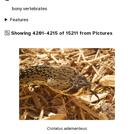
bony vertebrates
Features
Showing 4201-4215 of 15211 from Pictures
Crotalus adamanteus