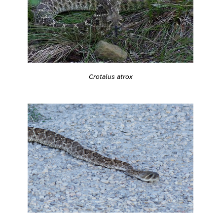
Crotalus atrox