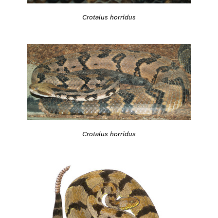
Crotalus horridus
Crotalus horridus