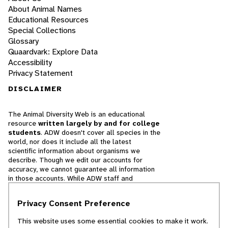
About Animal Names
Educational Resources
Special Collections
Glossary
Quaardvark: Explore Data
Accessibility
Privacy Statement
DISCLAIMER
The Animal Diversity Web is an educational
resource
written largely by and for college
students
. ADW doesn't cover all species in the
world, nor does it include all the latest
scientific information about organisms we
describe. Though we edit our accounts for
accuracy, we cannot guarantee all information
in those accounts. While ADW staff and
contributors provide references to books and
websites that we believe are reputable, we
Privacy Consent Preference
cannot necessarily endorse the contents of
references beyond our control.
This website uses some essential cookies to make it work.