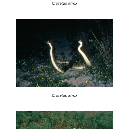
Crotalus atrox
Crotalus atrox