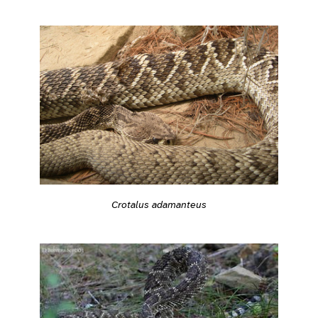
Crotalus adamanteus