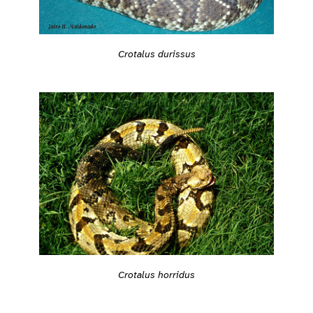
Crotalus durissus
Crotalus horridus