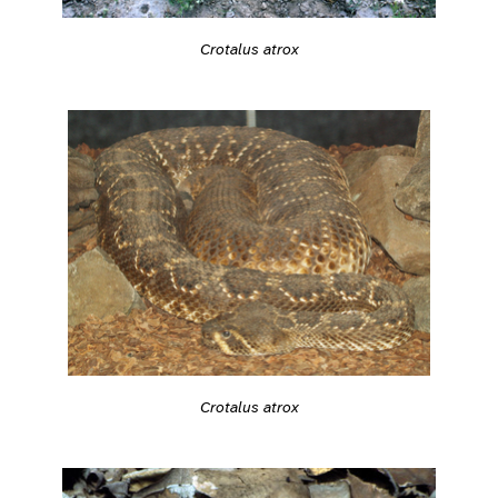
Crotalus atrox
Crotalus atrox