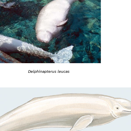
Delphinapterus leucas