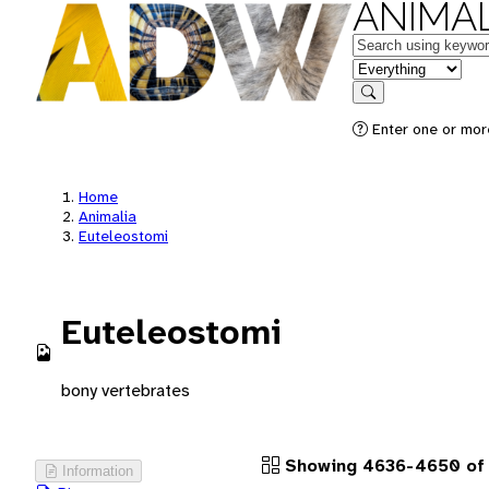
ANIMAL
Keywords
in feature
Search
Enter one or more
Home
Animalia
Euteleostomi
Euteleostomi
bony vertebrates
Showing 4636-4650 of 1
Information