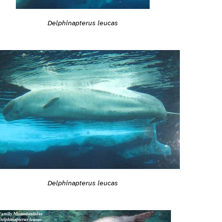
Delphinapterus leucas
Delphinapterus leucas