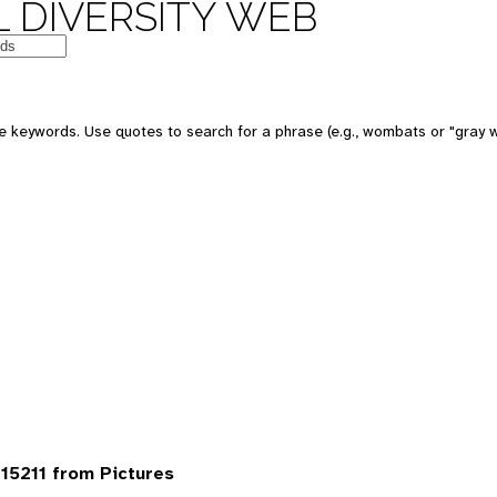
 DIVERSITY WEB
 keywords. Use quotes to search for a phrase (e.g., wombats or "gray w
5211 from Pictures