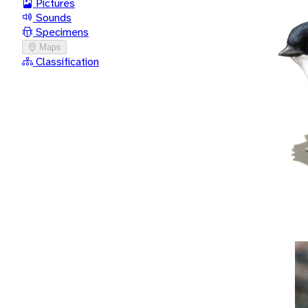
Pictures
Sounds
Specimens
Maps
Classification