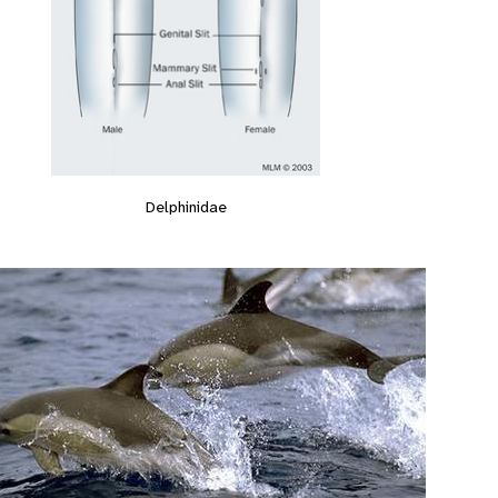
Delphinidae