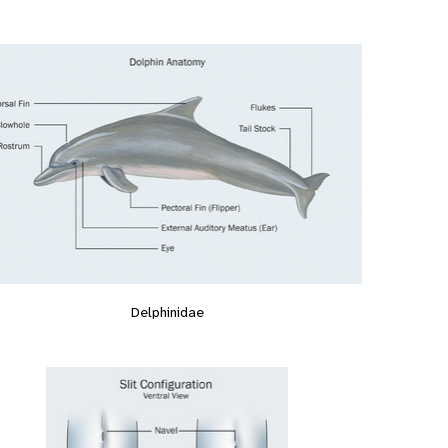
Delphinidae