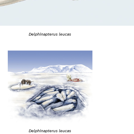
Delphinapterus leucas
Delphinapterus leucas