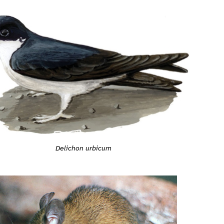
Delichon urbicum