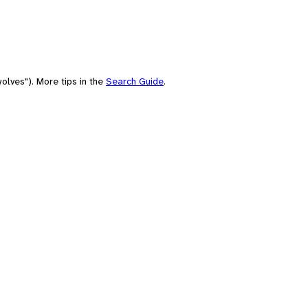
olves"). More tips in the
Search Guide
.