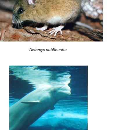
Delomys sublineatus