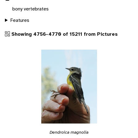
bony vertebrates
Features
Showing 4756-4770 of 15211 from Pictures
Dendroica magnolia