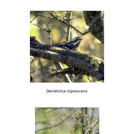
Dendroica nigrescens