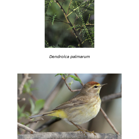
Dendroica palmarum