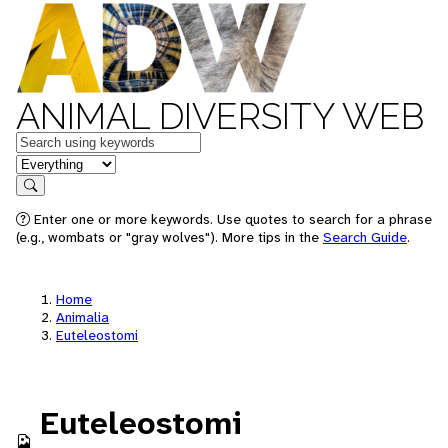
ANIMAL DIVERSITY WEB
Keywords
in feature
Search
Enter one or more keywords. Use quotes to search for a phrase
(e.g., wombats or "gray wolves"). More tips in the
Search Guide
.
Home
Animalia
Euteleostomi
Euteleostomi