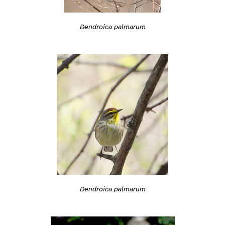
Dendroica palmarum
Dendroica palmarum