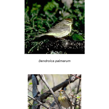
Dendroica palmarum