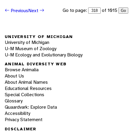
Go to page:
of 1015
Previous
Next
Go
UNIVERSITY OF MICHIGAN
University of Michigan
U-M Museum of Zoology
U-M Ecology and Evolutionary Biology
ANIMAL DIVERSITY WEB
Browse Animalia
About Us
About Animal Names
Educational Resources
Special Collections
Glossary
Quaardvark: Explore Data
Accessibility
Privacy Statement
DISCLAIMER