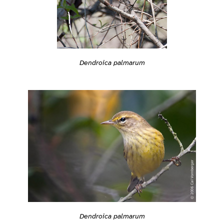
Dendroica palmarum
Dendroica palmarum