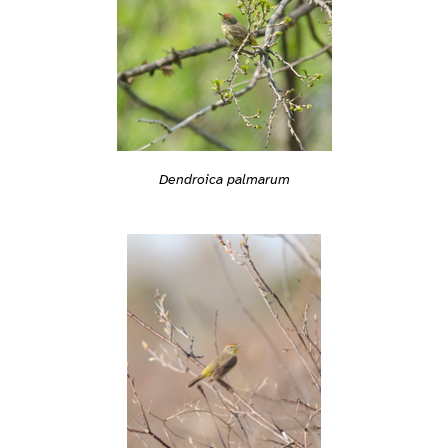
Dendroica palmarum