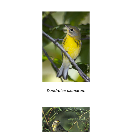
Dendroica palmarum