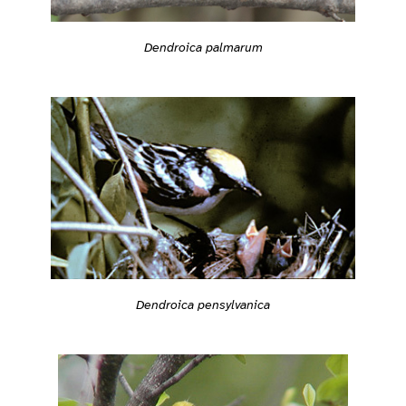
Dendroica palmarum
Dendroica pensylvanica