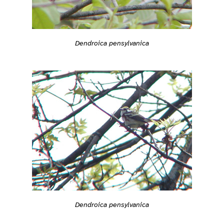
Dendroica pensylvanica
Dendroica pensylvanica