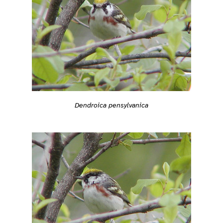
Dendroica pensylvanica